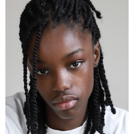
FORD
BRASIL
GET
SCOUTED
CONTACT