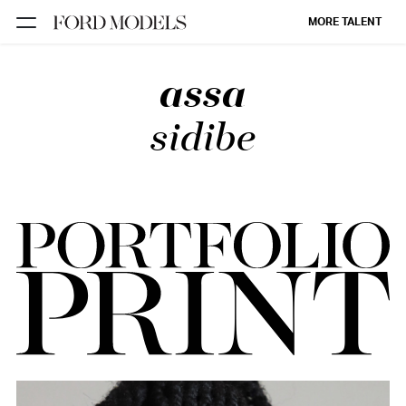
MORE TALENT
assa
NEW YORK
PARIS
sidibe
LOS
ANGELES
CHICAGO
MIAMI
BARCELONA
FORD
DIGITAL
FORD
ARTISTS