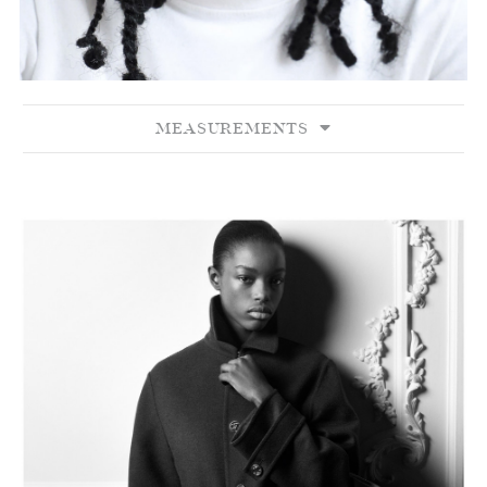
MEASUREMENTS