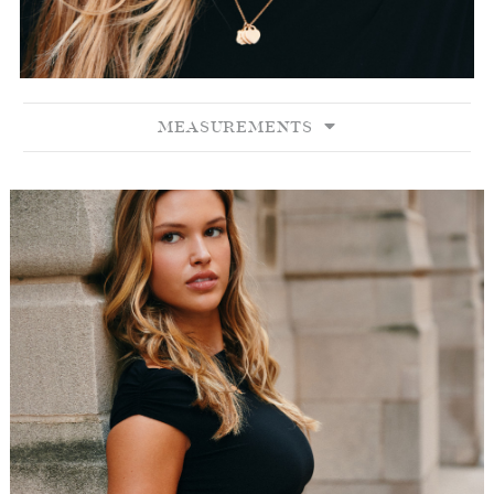
MEASUREMENTS