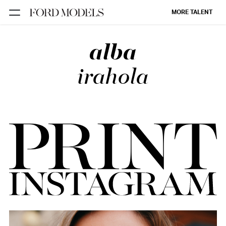
MORE TALENT
alba
NEW YORK
PARIS
irahola
LOS
ANGELES
CHICAGO
MIAMI
BARCELONA
FORD
DIGITAL
FORD
ARTISTS