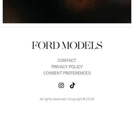
CONTACT
PRIVACY POLICY
CONSENT PREFERENCES
All rights reserved - Copyright © 2026