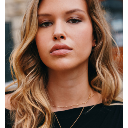
FORD
BRASIL
GET
SCOUTED
CONTACT