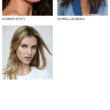
ROBBIN KUJUS
SOPHIA LESBERG
STEPHANIE PEREZ