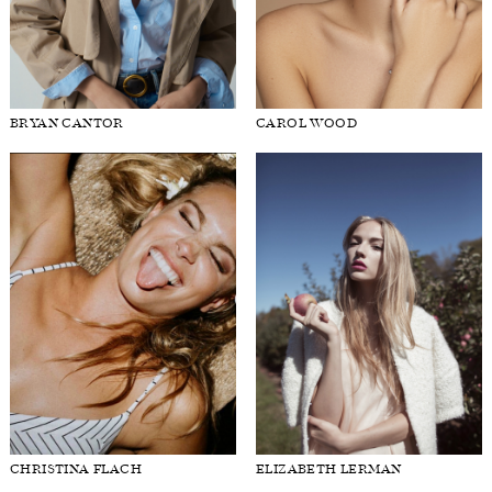
BRYAN CANTOR
CAROL WOOD
CHRISTINA FLACH
ELIZABETH LERMAN