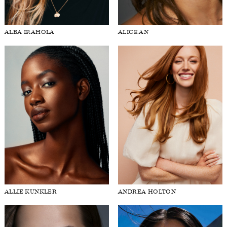
FORD
BRASIL
ALBA IRAHOLA
ALICE AN
GET
SCOUTED
CONTACT
ALLIE KUNKLER
ANDREA HOLTON