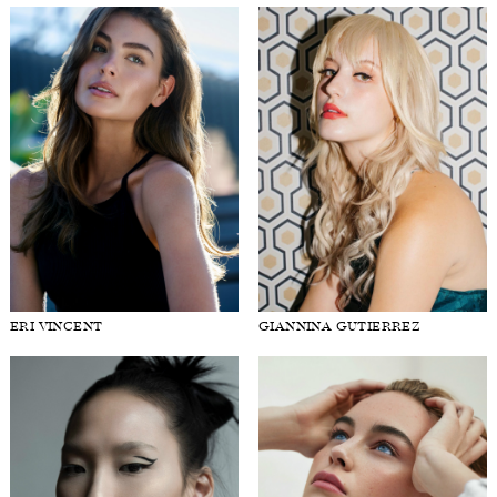
ERI VINCENT
GIANNINA GUTIERREZ