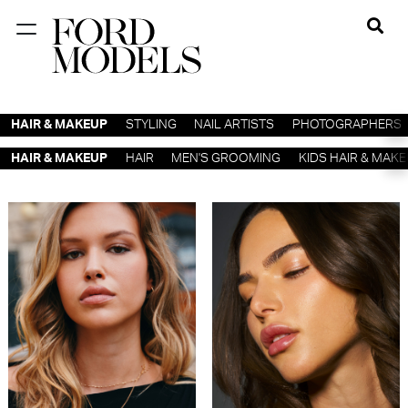
NEW YORK
PARIS
HAIR & MAKEUP
STYLING
NAIL ARTISTS
PHOTOGRAPHERS
LOS
HAIR & MAKEUP
HAIR
MEN'S GROOMING
KIDS HAIR & MAK
ANGELES
CHICAGO
MIAMI
BARCELONA
FORD
DIGITAL
FORD
ARTISTS