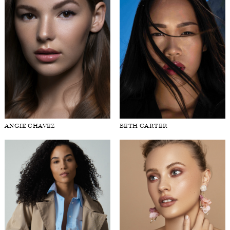
ANGIE CHAVEZ
BETH CARTER