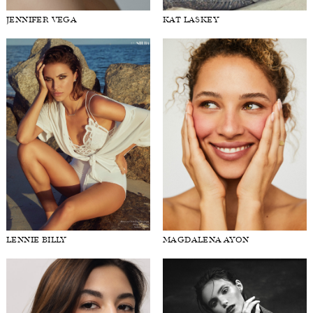
JENNIFER VEGA
KAT LASKEY
LENNIE BILLY
MAGDALENA AYON