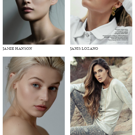
JAMIE HANSON
JANIS LOZANO