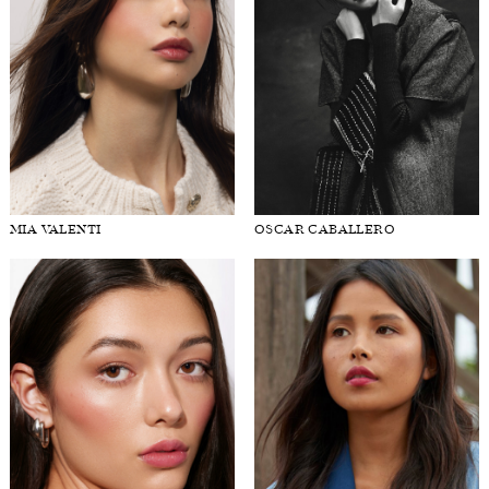
MIA VALENTI
OSCAR CABALLERO