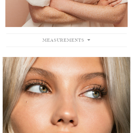
MEASUREMENTS