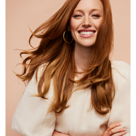
FORD
BRASIL
GET
SCOUTED
CONTACT