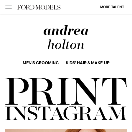
MORE TALENT
andrea
NEW YORK
PARIS
holton
LOS
ANGELES
MEN'S GROOMING
KIDS’ HAIR & MAKE-UP
CHICAGO
MIAMI
BARCELONA
FORD
DIGITAL
FORD
ARTISTS