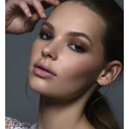
FORD
BRASIL
GET
SCOUTED
CONTACT