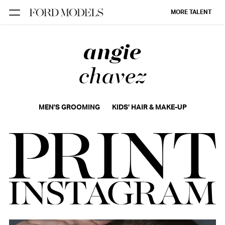
MORE TALENT
angie
NEW YORK
PARIS
chavez
LOS
ANGELES
MEN'S GROOMING
KIDS’ HAIR & MAKE-UP
CHICAGO
MIAMI
BARCELONA
FORD
DIGITAL
FORD
ARTISTS