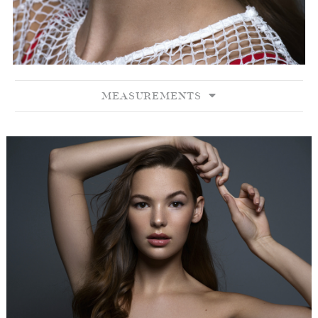
MEASUREMENTS