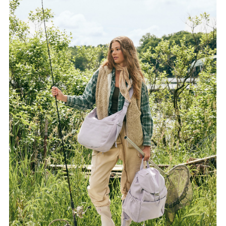
FORD
BRASIL
GET
SCOUTED
CONTACT