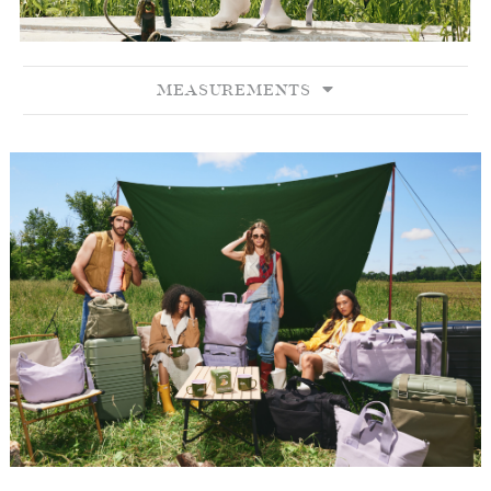
MEASUREMENTS