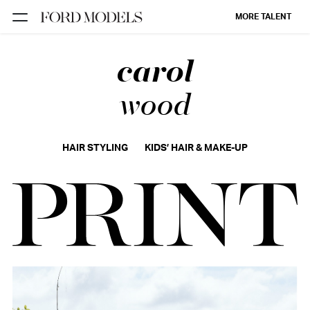
MORE TALENT
carol
NEW YORK
PARIS
wood
LOS
ANGELES
HAIR STYLING
KIDS’ HAIR & MAKE-UP
CHICAGO
MIAMI
BARCELONA
FORD
DIGITAL
FORD
ARTISTS