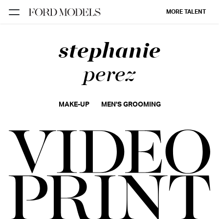
MORE TALENT
stephanie
NEW YORK
PARIS
perez
LOS
ANGELES
MAKE-UP
MEN'S GROOMING
CHICAGO
MIAMI
BARCELONA
FORD
DIGITAL
FORD
ARTISTS