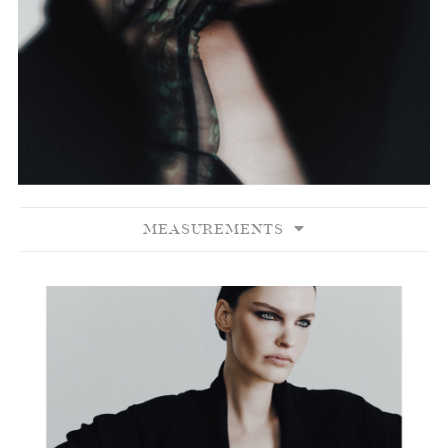
MEASUREMENTS