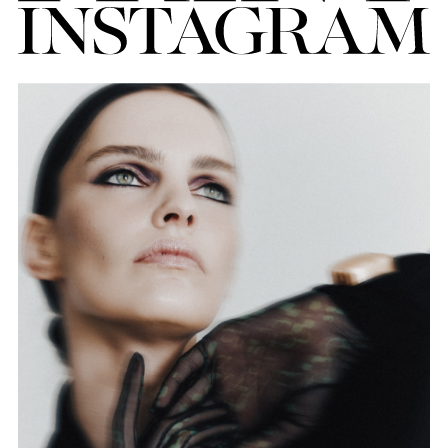
FORD
BRASIL
GET
SCOUTED
CONTACT