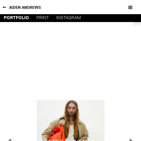
AIDEN ANDREWS
PORTFOLIO
PRINT
INSTAGRAM
NEW YORK
CONTACT
PARIS
PRIVACY POLICY
CONSENT PREFERENCES
LOS
ANGELES
CHICAGO
All rights reserved - Copyright © 2026
MIAMI
BARCELONA
FORD
DIGITAL
FORD
ARTISTS