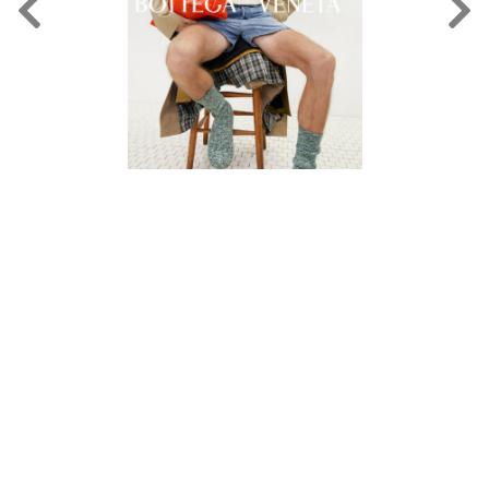
FORD
BRASIL
GET
SCOUTED
CONTACT