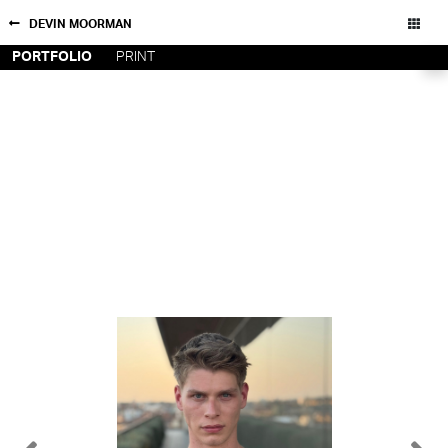
DEVIN MOORMAN
PORTFOLIO
PRINT
NEW YORK
CONTACT
PARIS
PRIVACY POLICY
CONSENT PREFERENCES
LOS
ANGELES
CHICAGO
All rights reserved - Copyright © 2026
MIAMI
BARCELONA
FORD
DIGITAL
FORD
ARTISTS