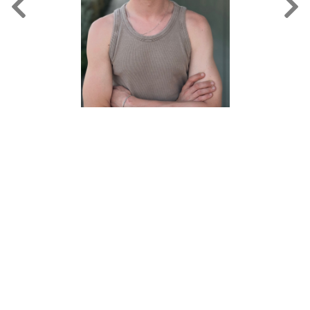
FORD
BRASIL
GET
SCOUTED
CONTACT