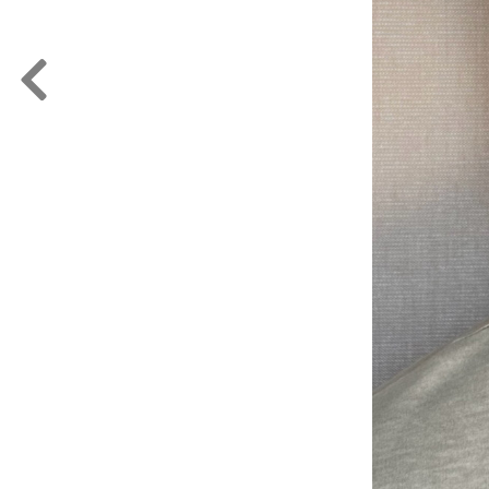
FORD
ARTISTS
FORD
BRASIL
GET
SCOUTED
CONTACT