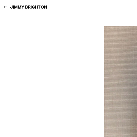
JIMMY BRIGHTON
NEW YORK
PARIS
LOS
ANGELES
CHICAGO
MIAMI
BARCELONA
FORD
DIGITAL