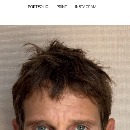
PORTFOLIO
PRINT
INSTAGRAM
CONTACT
PRIVACY POLICY
CONSENT PREFERENCES
All rights reserved - Copyright © 2026