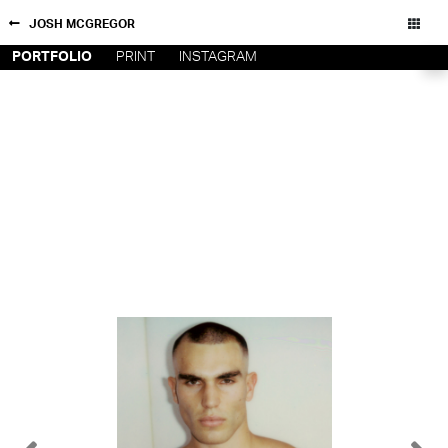
JOSH MCGREGOR
PORTFOLIO
PRINT
INSTAGRAM
NEW YORK
CONTACT
PARIS
PRIVACY POLICY
CONSENT PREFERENCES
LOS
ANGELES
CHICAGO
All rights reserved - Copyright © 2026
MIAMI
BARCELONA
FORD
DIGITAL
FORD
ARTISTS