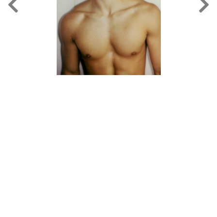
FORD
BRASIL
GET
SCOUTED
CONTACT