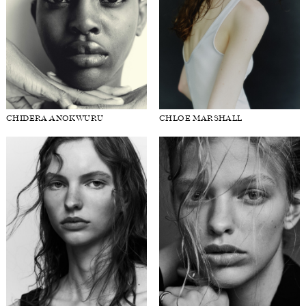
CHIDERA ANOKWURU
CHLOE MARSHALL