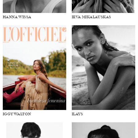
HANNA WISSA
IEVA MIKALAUSKAS
IGGY WALTON
ILAYS