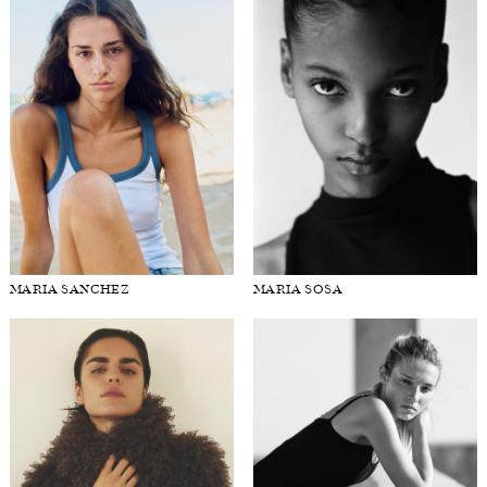
MARIA SANCHEZ
MARIA SOSA