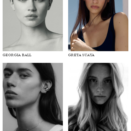
GEORGIA BALL
GRETA SUAYA