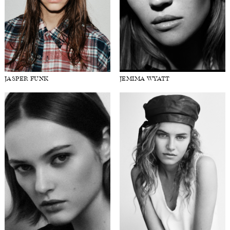
JASPER FUNK
JEMIMA WYATT