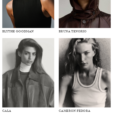
BLYTHE GOODMAN
BRUNA TENORIO
CALA
CAMERON FEDORA