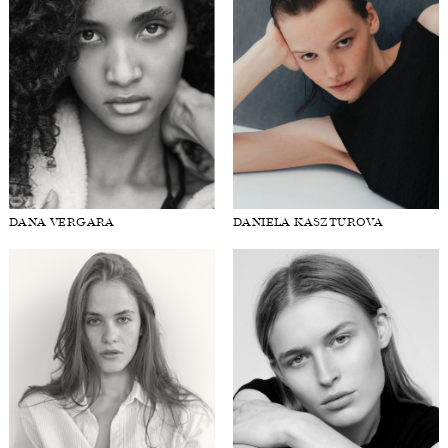
DANA VERGARA
DANIELA KASZTUROVA