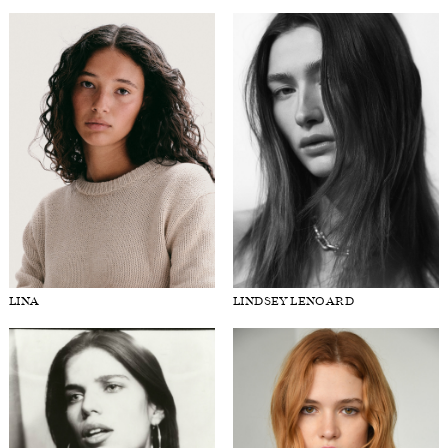
LINA
LINDSEY LENOARD