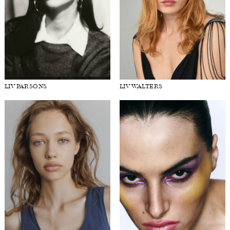
LIV PARSONS
LIV WALTERS