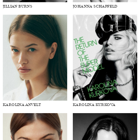
JILLIAN BURNS
JOHANNA SCHAPFELD
KAROLINA ANVELT
KAROLINA KURKOVA