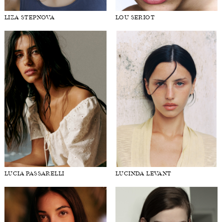
LIZA STEPNOVA
LOU SERIOT
LUCIA PASSARELLI
LUCINDA LEVANT