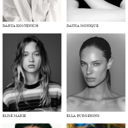
DARYA KOSTENICH
DAYNA MONIQUE
ELISE MARIE
ELLA BURGERING