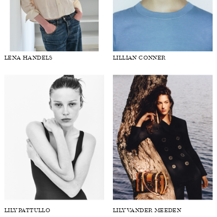
LENA HANDELS
LILLIAN CONNER
LILY PATTULLO
LILY VANDER MEEDEN