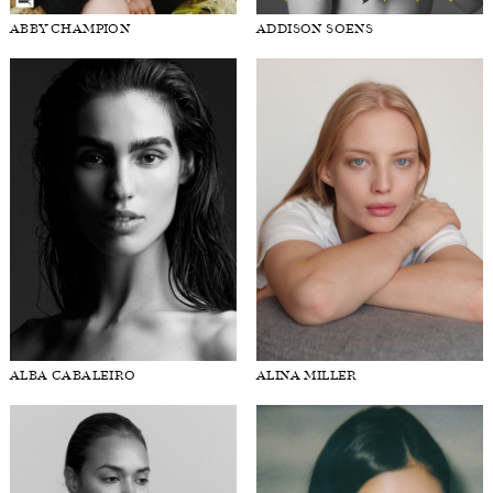
ABBY CHAMPION
ADDISON SOENS
FORD
BRASIL
GET
SCOUTED
CONTACT
ALBA CABALEIRO
ALINA MILLER