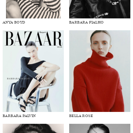
ANYA BOYD
BARBARA FIALHO
BARBARA PALVIN
BELLA ROSE