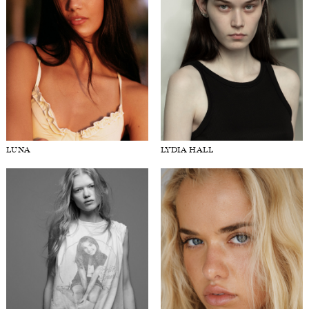
LUNA
LYDIA HALL