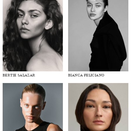
BERTIE SALAZAR
BIANCA FELICIANO