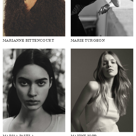
MARIANNE BITTENCOURT
MARIE TURGEON