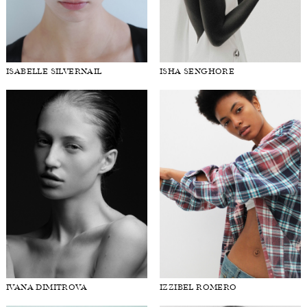
ISABELLE SILVERNAIL
ISHA SENGHORE
IVANA DIMITROVA
IZZIBEL ROMERO