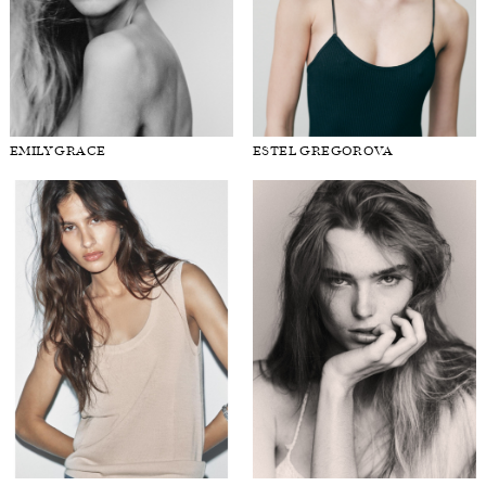
EMILY GRACE
ESTEL GREGOROVA