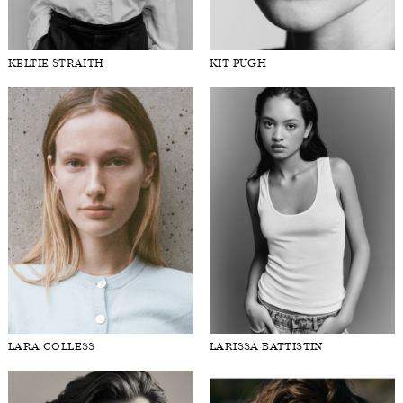
KELTIE STRAITH
KIT PUGH
LARA COLLESS
LARISSA BATTISTIN