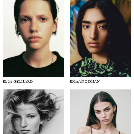
ELSA GELHARD
EMAAN ZISHAN