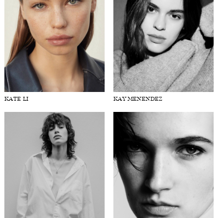
KATE LI
KAY MENENDEZ