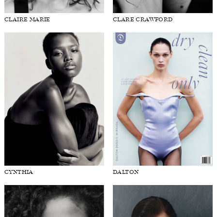
CLAIRE MARIE
CLARE CRAWFORD
CYNTHIA
DALTON