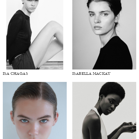
ISA CHAGAS
ISABELLA MACKAY