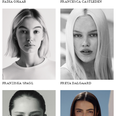
FADIA GHAAB
FRANCESCA CASTLEDEN
FRANZISKA SPAGL
FREYA DALGAARD