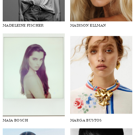
MADELEINE FISCHER
MADISON ELLMAN
MAIA BOSCH
MARGA BUSTOS