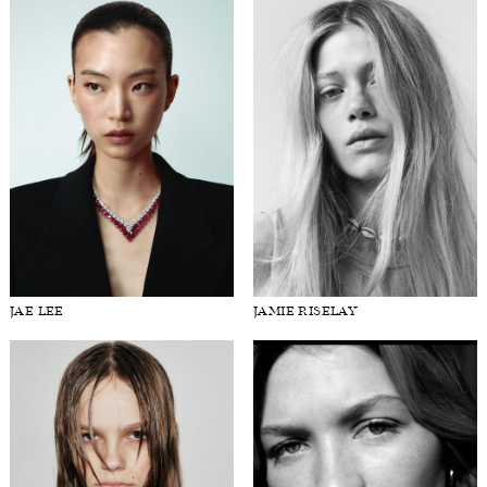
JAE LEE
JAMIE RISELAY