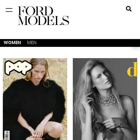
NEW YORK
PARIS
WOMEN
MEN
LOS
ANGELES
CHICAGO
MIAMI
BARCELONA
FORD
DIGITAL
FORD
ARTISTS