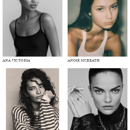
ANA VICTORIA
ANGIE MCBEATH