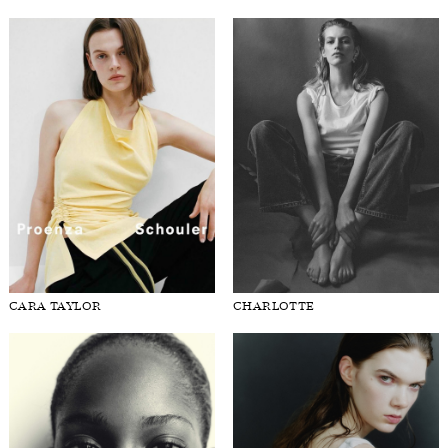
CARA TAYLOR
CHARLOTTE