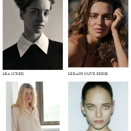
LEA LUKEK
LEILANI OLIVE EDDIE