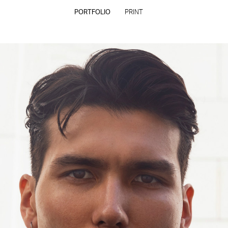
PORTFOLIO
PRINT
CONTACT
PRIVACY POLICY
CONSENT PREFERENCES
All rights reserved - Copyright © 2026