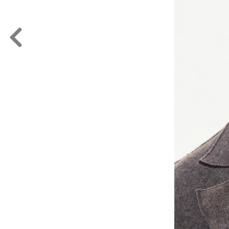
FORD
ARTISTS
FORD
BRASIL
GET
SCOUTED
CONTACT