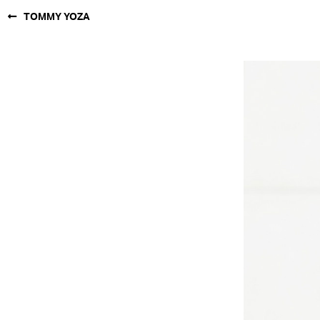
TOMMY YOZA
NEW YORK
PARIS
LOS
ANGELES
CHICAGO
MIAMI
BARCELONA
FORD
DIGITAL