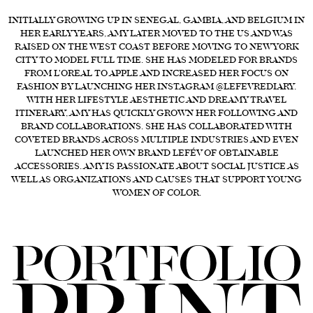
INITIALLY GROWING UP IN SENEGAL, GAMBIA, AND BELGIUM IN
FORD
HER EARLY YEARS, AMY LATER MOVED TO THE US AND WAS
BRASIL
RAISED ON THE WEST COAST BEFORE MOVING TO NEW YORK
CITY TO MODEL FULL TIME. SHE HAS MODELED FOR BRANDS
GET
FROM L'OREAL TO APPLE AND INCREASED HER FOCUS ON
SCOUTED
FASHION BY LAUNCHING HER INSTAGRAM @LEFEVREDIARY.
WITH HER LIFESTYLE AESTHETIC AND DREAMY TRAVEL
CONTACT
ITINERARY, AMY HAS QUICKLY GROWN HER FOLLOWING AND
BRAND COLLABORATIONS. SHE HAS COLLABORATED WITH
COVETED BRANDS ACROSS MULTIPLE INDUSTRIES AND EVEN
LAUNCHED HER OWN BRAND LEFÉV OF OBTAINABLE
ACCESSORIES. AMY IS PASSIONATE ABOUT SOCIAL JUSTICE AS
WELL AS ORGANIZATIONS AND CAUSES THAT SUPPORT YOUNG
WOMEN OF COLOR.