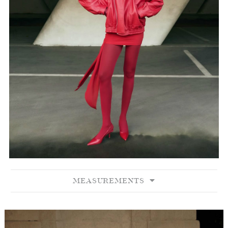
MEASUREMENTS