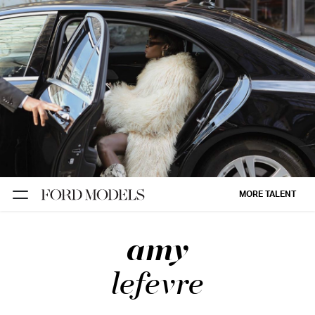
NEW YORK
PARIS
LOS
ANGELES
CHICAGO
MIAMI
MORE TALENT
BARCELONA
amy
FORD
DIGITAL
lefevre
FORD
ARTISTS