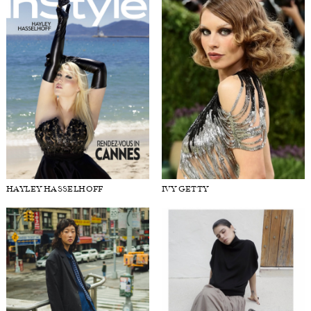
HAYLEY HASSELHOFF
IVY GETTY