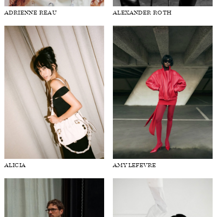
ADRIENNE REAU
ALEXANDER ROTH
FORD
BRASIL
GET
SCOUTED
CONTACT
ALICIA
AMY LEFEVRE