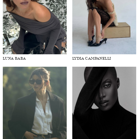
LUNA BABA
LYDIA CAMPANELLI