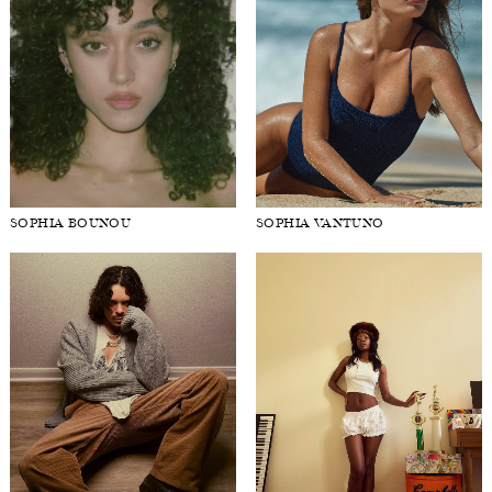
SOPHIA BOUNOU
SOPHIA VANTUNO