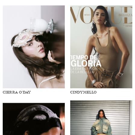
CIERRA O'DAY
CINDY MELLO