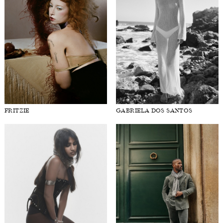
FRITZIE
GABRIELA DOS SANTOS