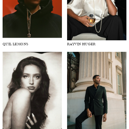
QUIL LEMONS
RAYVIN HUGER