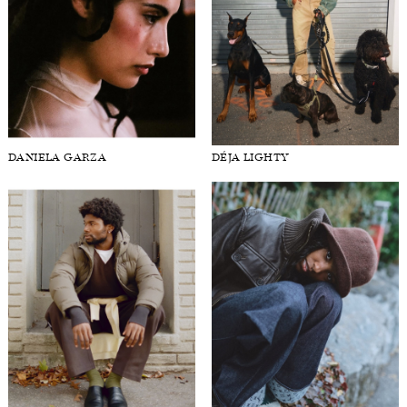
DANIELA GARZA
DÉJA LIGHTY