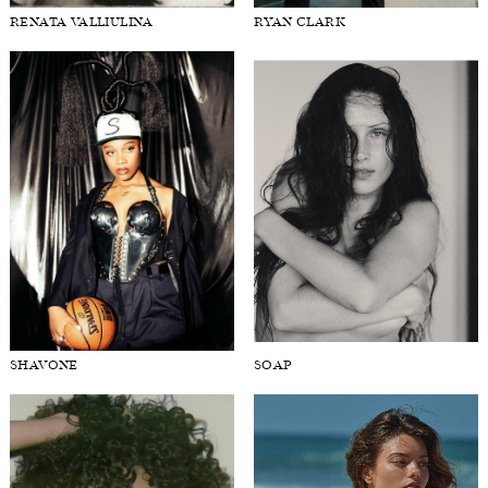
RENATA VALLIULINA
RYAN CLARK
SHAVONE
SOAP