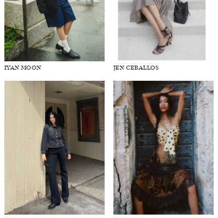
IYAN MOON
JEN CEBALLOS