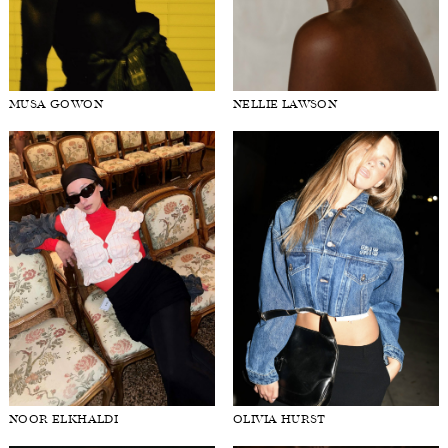
MUSA GOWON
NELLIE LAWSON
NOOR ELKHALDI
OLIVIA HURST