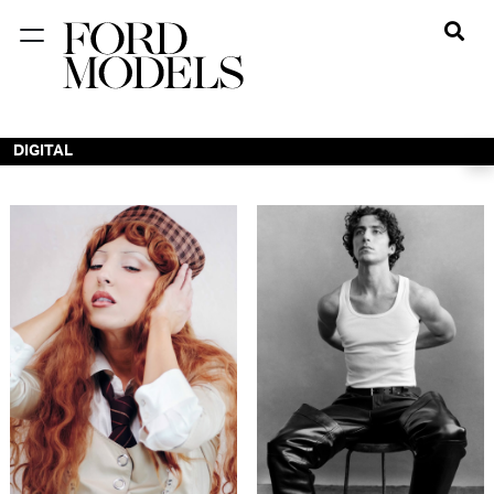
NEW YORK
PARIS
DIGITAL
LOS
ANGELES
CHICAGO
MIAMI
BARCELONA
FORD
DIGITAL
FORD
ARTISTS