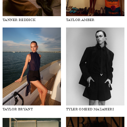
TANNER REDDICK
TAYLOR AMBER
TAYLOR BRYANT
TYLER OMEED MAZAHERI