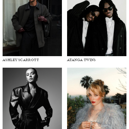
ASHLEY SCARROTT
ATANGA TWINS