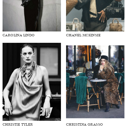
CAROLINA LINDO
CHANEL MCKINSIE
CHRISTIE TYLER
CHRISTINA GRASSO