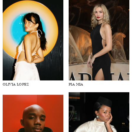
OLIVIA LOPEZ
PIA MIA