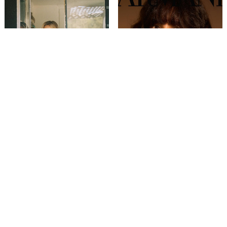
VALENTINA BILBAO
VENETIA ALIA