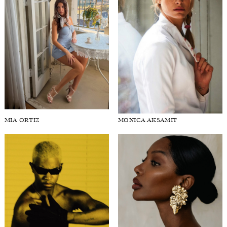
MIA ORTIZ
MONICA AKSAMIT