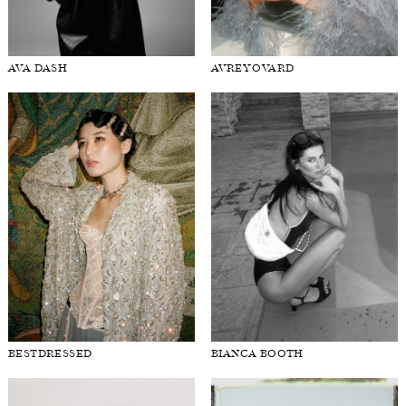
AVA DASH
AVREY OVARD
BESTDRESSED
BIANCA BOOTH