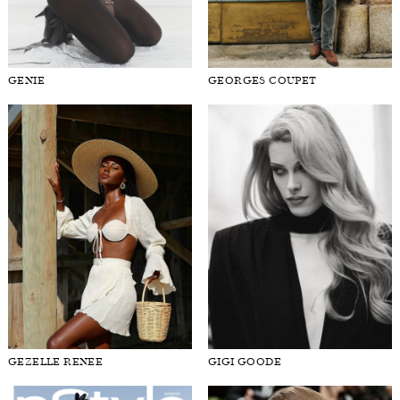
GENIE
GEORGES COUPET
GEZELLE RENEE
GIGI GOODE