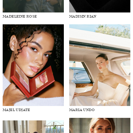
MADELEINE ROSE
MADISIN RIAN
MAJEL UDJATE
MARIA UNDO