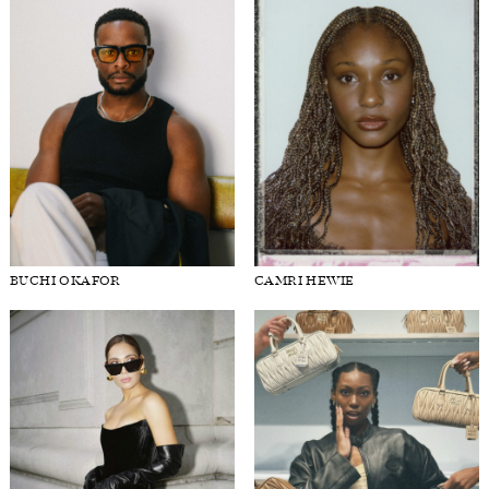
BUCHI OKAFOR
CAMRI HEWIE