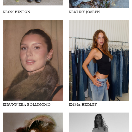
DEON HINTON
DESTINY JOSEPH
EIRUNN EBA BOLLINGMO
EMMA HEDLEY