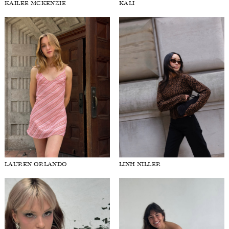
KAILEE MCKENZIE
KALI
LAUREN ORLANDO
LINH NILLER