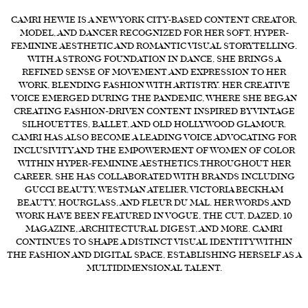
CAMRI HEWIE IS A NEW YORK CITY-BASED CONTENT CREATOR,
FORD
MODEL, AND DANCER RECOGNIZED FOR HER SOFT, HYPER-
BRASIL
FEMININE AESTHETIC AND ROMANTIC VISUAL STORYTELLING.
WITH A STRONG FOUNDATION IN DANCE, SHE BRINGS A
GET
REFINED SENSE OF MOVEMENT AND EXPRESSION TO HER
SCOUTED
WORK, BLENDING FASHION WITH ARTISTRY. HER CREATIVE
VOICE EMERGED DURING THE PANDEMIC, WHERE SHE BEGAN
CONTACT
CREATING FASHION-DRIVEN CONTENT INSPIRED BY VINTAGE
SILHOUETTES, BALLET, AND OLD HOLLYWOOD GLAMOUR.
CAMRI HAS ALSO BECOME A LEADING VOICE ADVOCATING FOR
INCLUSIVITY AND THE EMPOWERMENT OF WOMEN OF COLOR
WITHIN HYPER-FEMININE AESTHETICS.THROUGHOUT HER
CAREER, SHE HAS COLLABORATED WITH BRANDS INCLUDING
GUCCI BEAUTY, WESTMAN ATELIER, VICTORIA BECKHAM
BEAUTY, HOURGLASS, AND FLEUR DU MAL. HER WORDS AND
WORK HAVE BEEN FEATURED IN VOGUE, THE CUT, DAZED, 10
MAGAZINE, ARCHITECTURAL DIGEST, AND MORE. CAMRI
CONTINUES TO SHAPE A DISTINCT VISUAL IDENTITY WITHIN
THE FASHION AND DIGITAL SPACE, ESTABLISHING HERSELF AS A
MULTIDIMENSIONAL TALENT.