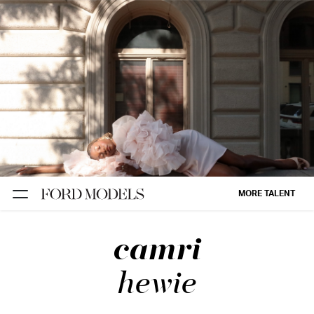
NEW YORK
PARIS
LOS
ANGELES
CHICAGO
MIAMI
MORE TALENT
BARCELONA
camri
FORD
DIGITAL
hewie
FORD
ARTISTS