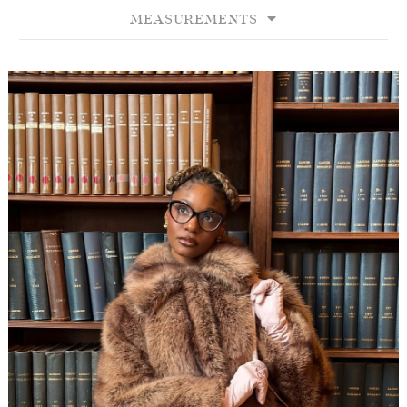
MEASUREMENTS