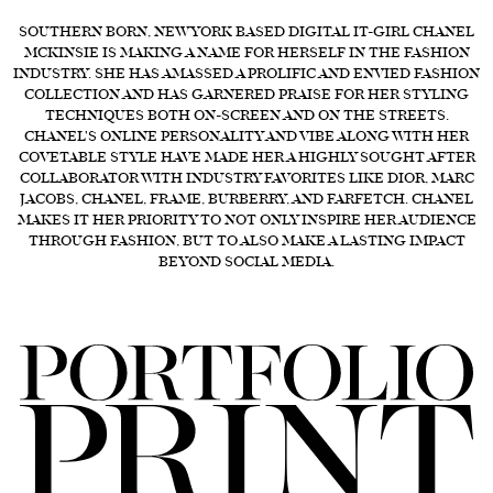
SOUTHERN BORN, NEW YORK BASED DIGITAL IT-GIRL CHANEL
FORD
MCKINSIE IS MAKING A NAME FOR HERSELF IN THE FASHION
BRASIL
INDUSTRY. SHE HAS AMASSED A PROLIFIC AND ENVIED FASHION
COLLECTION AND HAS GARNERED PRAISE FOR HER STYLING
GET
TECHNIQUES BOTH ON-SCREEN AND ON THE STREETS.
SCOUTED
CHANEL'S ONLINE PERSONALITY AND VIBE ALONG WITH HER
COVETABLE STYLE HAVE MADE HER A HIGHLY SOUGHT AFTER
CONTACT
COLLABORATOR WITH INDUSTRY FAVORITES LIKE DIOR, MARC
JACOBS, CHANEL, FRAME, BURBERRY, AND FARFETCH. CHANEL
MAKES IT HER PRIORITY TO NOT ONLY INSPIRE HER AUDIENCE
THROUGH FASHION, BUT TO ALSO MAKE A LASTING IMPACT
BEYOND SOCIAL MEDIA.