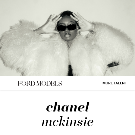
NEW YORK
PARIS
LOS
ANGELES
CHICAGO
MIAMI
MORE TALENT
BARCELONA
chanel
FORD
DIGITAL
mckinsie
FORD
ARTISTS