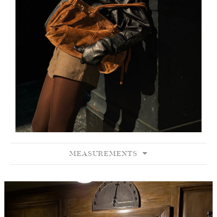
MEASUREMENTS