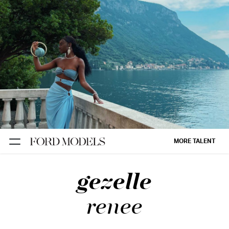
NEW YORK
PARIS
LOS
ANGELES
CHICAGO
MIAMI
MORE TALENT
BARCELONA
gezelle
FORD
DIGITAL
renee
FORD
ARTISTS