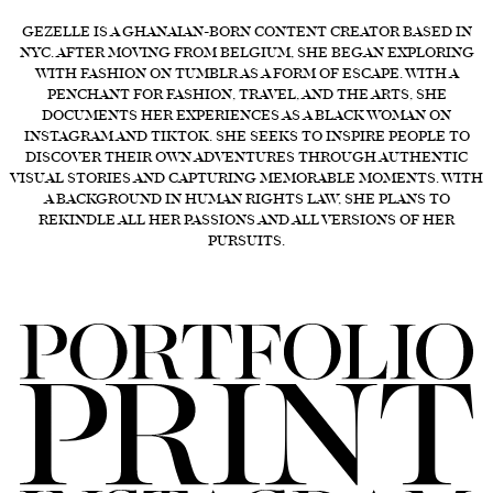
FORD
GEZELLE IS A GHANAIAN-BORN CONTENT CREATOR BASED IN
NYC. AFTER MOVING FROM BELGIUM, SHE BEGAN EXPLORING
BRASIL
WITH FASHION ON TUMBLR AS A FORM OF ESCAPE. WITH A
PENCHANT FOR FASHION, TRAVEL, AND THE ARTS, SHE
GET
DOCUMENTS HER EXPERIENCES AS A BLACK WOMAN ON
SCOUTED
INSTAGRAM AND TIKTOK. SHE SEEKS TO INSPIRE PEOPLE TO
DISCOVER THEIR OWN ADVENTURES THROUGH AUTHENTIC
CONTACT
VISUAL STORIES AND CAPTURING MEMORABLE MOMENTS. WITH
A BACKGROUND IN HUMAN RIGHTS LAW, SHE PLANS TO
REKINDLE ALL HER PASSIONS AND ALL VERSIONS OF HER
PURSUITS.