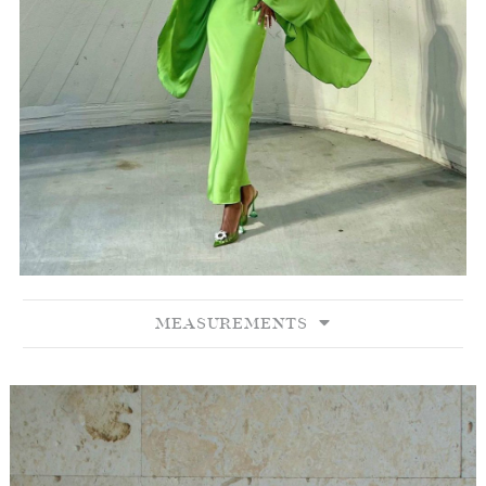
MEASUREMENTS