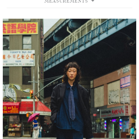
MEASUREMENTS