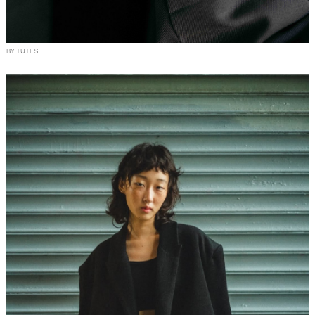
BY TUTES