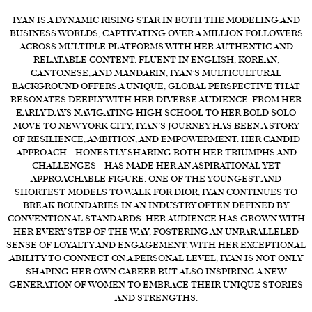
IYAN IS A DYNAMIC RISING STAR IN BOTH THE MODELING AND
FORD
BUSINESS WORLDS, CAPTIVATING OVER A MILLION FOLLOWERS
BRASIL
ACROSS MULTIPLE PLATFORMS WITH HER AUTHENTIC AND
RELATABLE CONTENT. FLUENT IN ENGLISH, KOREAN,
GET
CANTONESE, AND MANDARIN, IYAN’S MULTICULTURAL
SCOUTED
BACKGROUND OFFERS A UNIQUE, GLOBAL PERSPECTIVE THAT
RESONATES DEEPLY WITH HER DIVERSE AUDIENCE. FROM HER
CONTACT
EARLY DAYS NAVIGATING HIGH SCHOOL TO HER BOLD SOLO
MOVE TO NEW YORK CITY, IYAN’S JOURNEY HAS BEEN A STORY
OF RESILIENCE, AMBITION, AND EMPOWERMENT. HER CANDID
APPROACH—HONESTLY SHARING BOTH HER TRIUMPHS AND
CHALLENGES—HAS MADE HER AN ASPIRATIONAL YET
APPROACHABLE FIGURE. ONE OF THE YOUNGEST AND
SHORTEST MODELS TO WALK FOR DIOR, IYAN CONTINUES TO
BREAK BOUNDARIES IN AN INDUSTRY OFTEN DEFINED BY
CONVENTIONAL STANDARDS. HER AUDIENCE HAS GROWN WITH
HER EVERY STEP OF THE WAY, FOSTERING AN UNPARALLELED
SENSE OF LOYALTY AND ENGAGEMENT. WITH HER EXCEPTIONAL
ABILITY TO CONNECT ON A PERSONAL LEVEL, IYAN IS NOT ONLY
SHAPING HER OWN CAREER BUT ALSO INSPIRING A NEW
GENERATION OF WOMEN TO EMBRACE THEIR UNIQUE STORIES
AND STRENGTHS.