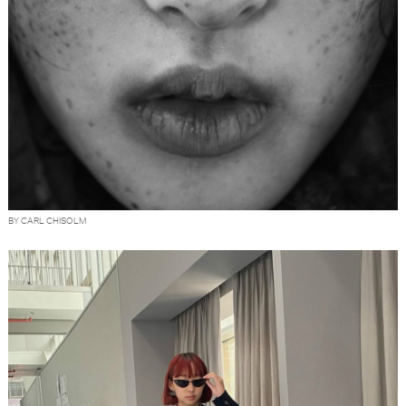
BY CARL CHISOLM