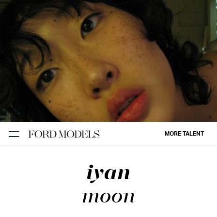
NEW YORK
PARIS
LOS
ANGELES
CHICAGO
MIAMI
MORE TALENT
BARCELONA
iyan
FORD
DIGITAL
moon
FORD
ARTISTS