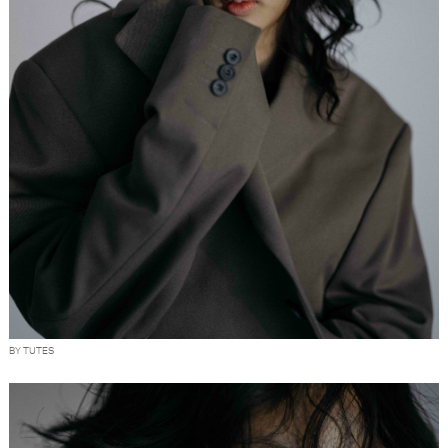
BY TUTES