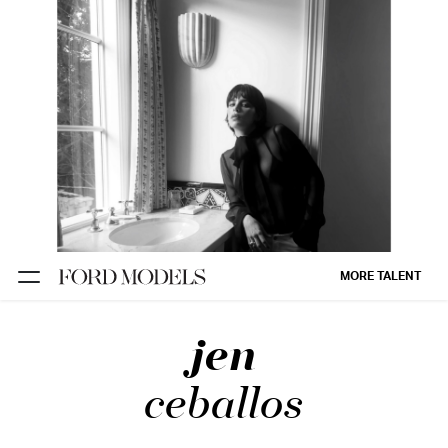
NEW YORK
PARIS
LOS
ANGELES
CHICAGO
MIAMI
MORE TALENT
BARCELONA
jen
FORD
DIGITAL
ceballos
FORD
ARTISTS