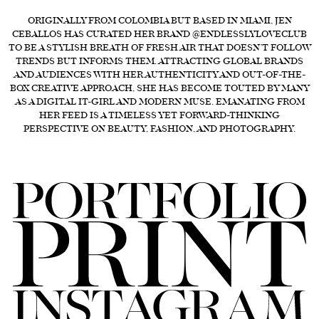
FORD
ORIGINALLY FROM COLOMBIA BUT BASED IN MIAMI, JEN
CEBALLOS HAS CURATED HER BRAND @ENDLESSLYLOVECLUB
BRASIL
TO BE A STYLISH BREATH OF FRESH AIR THAT DOESN’T FOLLOW
TRENDS BUT INFORMS THEM. ATTRACTING GLOBAL BRANDS
GET
AND AUDIENCES WITH HER AUTHENTICITY AND OUT-OF-THE-
SCOUTED
BOX CREATIVE APPROACH, SHE HAS BECOME TOUTED BY MANY
AS A DIGITAL IT-GIRL AND MODERN MUSE. EMANATING FROM
CONTACT
HER FEED IS A TIMELESS YET FORWARD-THINKING
PERSPECTIVE ON BEAUTY, FASHION, AND PHOTOGRAPHY.