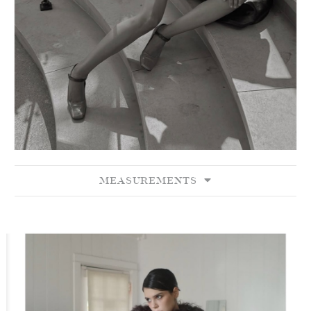
MEASUREMENTS