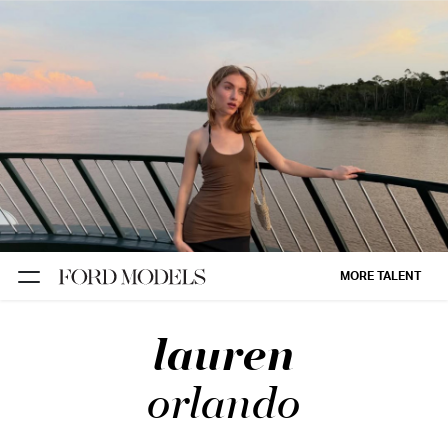
NEW YORK
PARIS
LOS
ANGELES
CHICAGO
MIAMI
MORE TALENT
BARCELONA
lauren
FORD
DIGITAL
orlando
FORD
ARTISTS