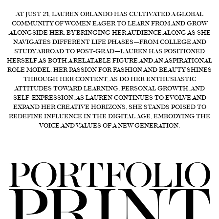
FORD
AT JUST 21, LAUREN ORLANDO HAS CULTIVATED A GLOBAL
COMMUNITY OF WOMEN EAGER TO LEARN FROM AND GROW
BRASIL
ALONGSIDE HER. BY BRINGING HER AUDIENCE ALONG AS SHE
NAVIGATES DIFFERENT LIFE PHASES—FROM COLLEGE AND
GET
STUDY ABROAD TO POST-GRAD—LAUREN HAS POSITIONED
SCOUTED
HERSELF AS BOTH A RELATABLE FIGURE AND AN ASPIRATIONAL
ROLE MODEL. HER PASSION FOR FASHION AND BEAUTY SHINES
CONTACT
THROUGH HER CONTENT, AS DO HER ENTHUSIASTIC
ATTITUDES TOWARD LEARNING, PERSONAL GROWTH, AND
SELF-EXPRESSION. AS LAUREN CONTINUES TO EVOLVE AND
EXPAND HER CREATIVE HORIZONS, SHE STANDS POISED TO
REDEFINE INFLUENCE IN THE DIGITAL AGE, EMBODYING THE
VOICE AND VALUES OF A NEW GENERATION.