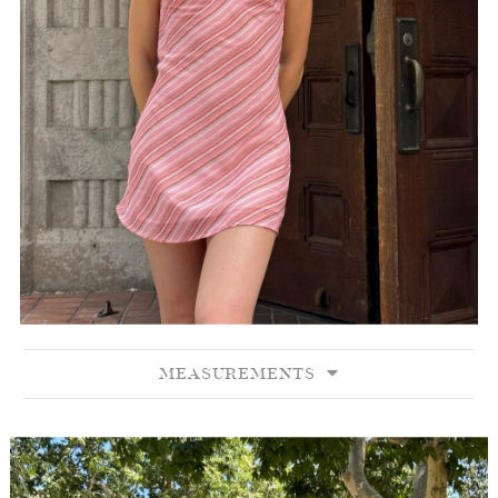
MEASUREMENTS