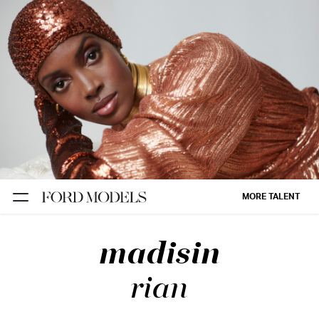
NEW YORK
PARIS
LOS
ANGELES
CHICAGO
MIAMI
MORE TALENT
BARCELONA
madisin
FORD
DIGITAL
rian
FORD
ARTISTS