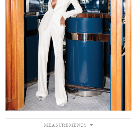
MEASUREMENTS