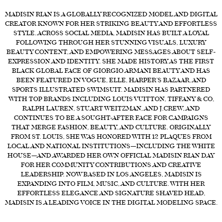
MADISIN RIAN IS A GLOBALLY RECOGNIZED MODEL AND DIGITAL
FORD
CREATOR KNOWN FOR HER STRIKING BEAUTY AND EFFORTLESS
BRASIL
STYLE. ACROSS SOCIAL MEDIA, MADISIN HAS BUILT A LOYAL
FOLLOWING THROUGH HER STUNNING VISUALS, LUXURY
GET
BEAUTY CONTENT, AND EMPOWERING MESSAGES ABOUT SELF-
SCOUTED
EXPRESSION AND IDENTITY. SHE MADE HISTORY AS THE FIRST
BLACK GLOBAL FACE OF GIORGIO ARMANI BEAUTY AND HAS
CONTACT
BEEN FEATURED IN VOGUE, ELLE, HARPER’S BAZAAR, AND
SPORTS ILLUSTRATED SWIMSUIT. MADISIN HAS PARTNERED
WITH TOP BRANDS INCLUDING LOUIS VUITTON, TIFFANY & CO,
RALPH LAUREN, STUART WEITZMAN, AND J.CREW, AND
CONTINUES TO BE A SOUGHT-AFTER FACE FOR CAMPAIGNS
THAT MERGE FASHION, BEAUTY, AND CULTURE. ORIGINALLY
FROM ST. LOUIS, SHE WAS HONORED WITH 12 PLAQUES FROM
LOCAL AND NATIONAL INSTITUTIONS—INCLUDING THE WHITE
HOUSE—AND AWARDED HER OWN OFFICIAL MADISIN RIAN DAY
FOR HER COMMUNITY CONTRIBUTIONS AND CREATIVE
LEADERSHIP. NOW BASED IN LOS ANGELES, MADISIN IS
EXPANDING INTO FILM, MUSIC, AND CULTURE. WITH HER
EFFORTLESS ELEGANCE AND SIGNATURE SHAVED HEAD,
MADISIN IS A LEADING VOICE IN THE DIGITAL MODELING SPACE.