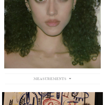
MEASUREMENTS