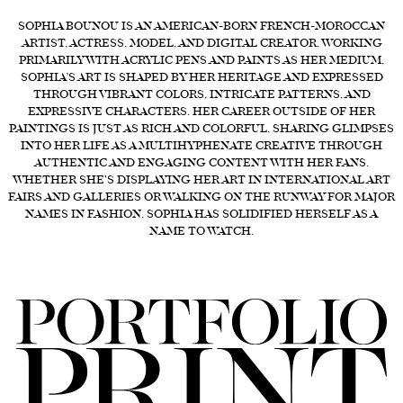
FORD
SOPHIA BOUNOU IS AN AMERICAN-BORN FRENCH-MOROCCAN
ARTIST, ACTRESS, MODEL, AND DIGITAL CREATOR. WORKING
BRASIL
PRIMARILY WITH ACRYLIC PENS AND PAINTS AS HER MEDIUM,
SOPHIA’S ART IS SHAPED BY HER HERITAGE AND EXPRESSED
GET
THROUGH VIBRANT COLORS, INTRICATE PATTERNS, AND
SCOUTED
EXPRESSIVE CHARACTERS. HER CAREER OUTSIDE OF HER
PAINTINGS IS JUST AS RICH AND COLORFUL, SHARING GLIMPSES
CONTACT
INTO HER LIFE AS A MULTIHYPHENATE CREATIVE THROUGH
AUTHENTIC AND ENGAGING CONTENT WITH HER FANS.
WHETHER SHE'S DISPLAYING HER ART IN INTERNATIONAL ART
FAIRS AND GALLERIES OR WALKING ON THE RUNWAY FOR MAJOR
NAMES IN FASHION, SOPHIA HAS SOLIDIFIED HERSELF AS A
NAME TO WATCH.