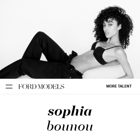
NEW YORK
PARIS
LOS
ANGELES
CHICAGO
MIAMI
MORE TALENT
BARCELONA
sophia
FORD
DIGITAL
bounou
FORD
ARTISTS