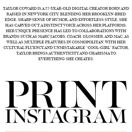
TAYLOR COWARD IS A 27-YEAR-OLD DIGITAL CREATOR BORN AND
FORD
RAISED IN NEW YORK CITY. BLENDING HER BROOKLYN-BRED
BRASIL
EDGE, SHARP SENSE OF HUMOR, AND EFFORTLESS STYLE, SHE
HAS CARVED OUT A DISTINCT VOICE ACROSS HER PLATFORMS.
GET
HER UNIQUE PRESENCE HAS LED TO COLLABORATIONS WITH
SCOUTED
BRANDS SUCH AS MARC JACOBS, COACH, GLOSSIER, AND MAC, AS
WELL AS MULTIPLE FEATURES IN COSMOPOLITAN. WITH HER
CONTACT
CULTURAL FLUENCY AND UNMISTAKABLE “COOL-GIRL” FACTOR,
TAYLOR BRINGS AUTHENTICITY AND CHARISMA TO
EVERYTHING SHE CREATES.