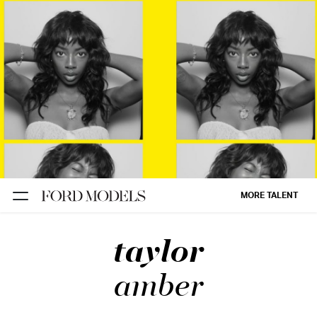
NEW YORK
PARIS
LOS
ANGELES
CHICAGO
MIAMI
MORE TALENT
BARCELONA
taylor
FORD
DIGITAL
amber
FORD
ARTISTS