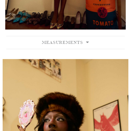
MEASUREMENTS