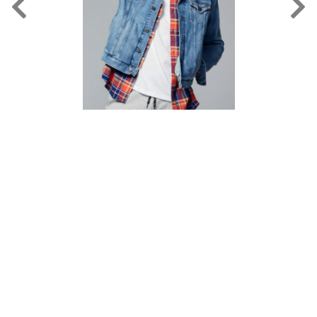
FORD
BRASIL
GET
SCOUTED
CONTACT