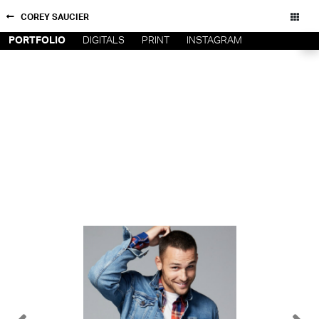
COREY SAUCIER
PORTFOLIO
DIGITALS
PRINT
INSTAGRAM
NEW YORK
CONTACT
PARIS
PRIVACY POLICY
CONSENT PREFERENCES
LOS
ANGELES
CHICAGO
All rights reserved - Copyright © 2026
MIAMI
BARCELONA
FORD
DIGITAL
FORD
ARTISTS