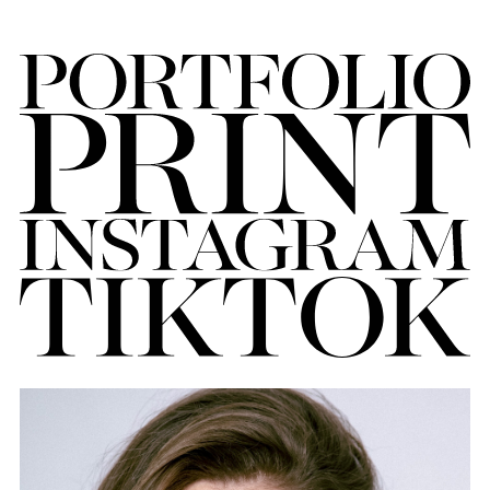
FORD
BRASIL
GET
SCOUTED
CONTACT