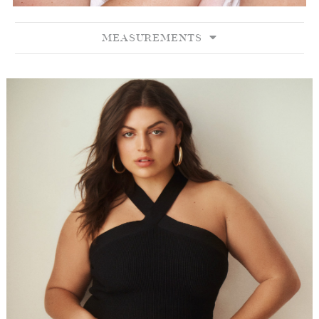
MEASUREMENTS