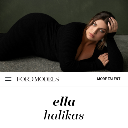
NEW YORK
PARIS
LOS
ANGELES
CHICAGO
MIAMI
MORE TALENT
BARCELONA
ella
FORD
DIGITAL
halikas
FORD
ARTISTS