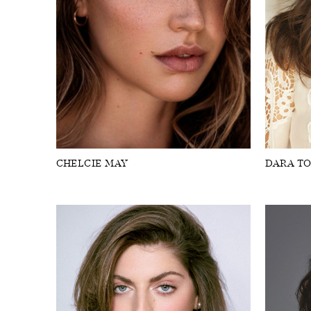
CHELCIE MAY
DARA T