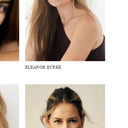
ELEANOR BURKE