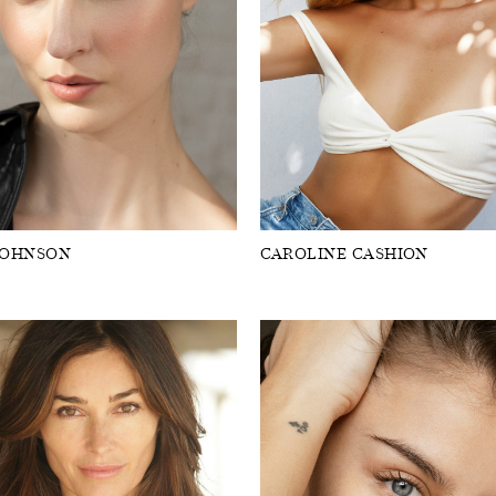
JOHNSON
CAROLINE CASHION