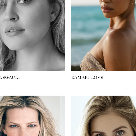
 LEGAULT
KAMARI LOVE