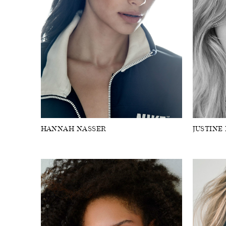
HANNAH NASSER
JUSTINE