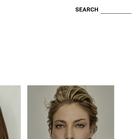
SEARCH