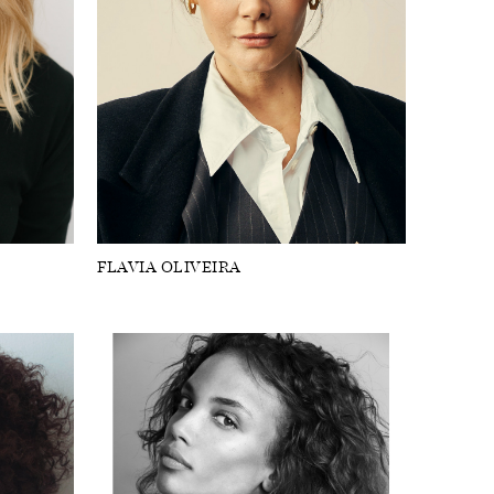
FLAVIA OLIVEIRA