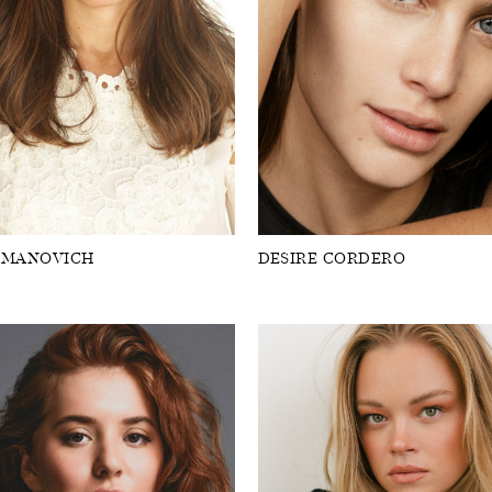
OMANOVICH
DESIRE CORDERO