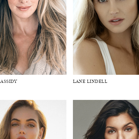
CASSIDY
LANE LINDELL