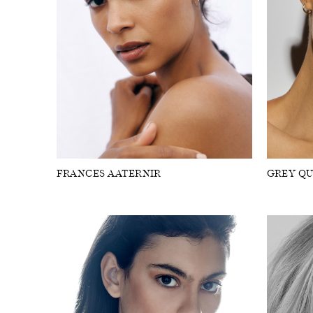
FRANCES AATERNIR
GREY QU