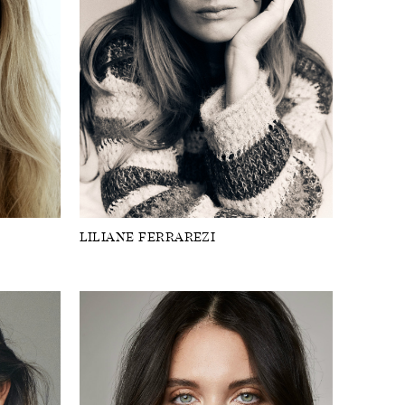
LILIANE FERRAREZI