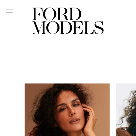
NEW YORK
PARIS
LOS
ANGELES
CHICAGO
MIAMI
BARCELONA
FORD
DIGITAL