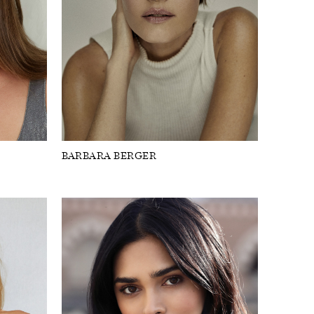
BARBARA BERGER