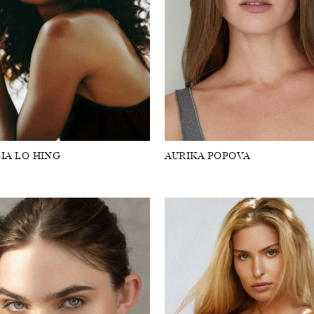
IA LO HING
AURIKA POPOVA