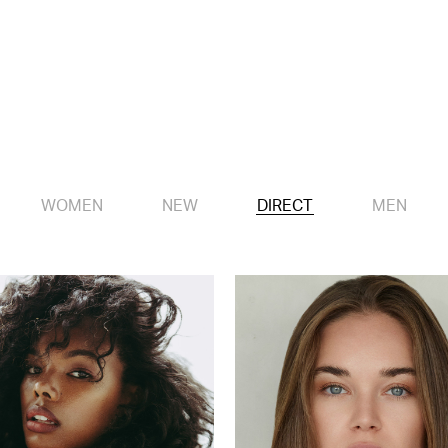
WOMEN
NEW
DIRECT
MEN