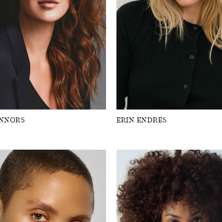
ONNORS
ERIN ENDRES