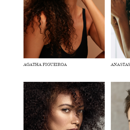
FORD
ARTISTS
FORD
BRASIL
GET
SCOUTED
AGATHA FIGUEIROA
ANASTAS
CONTACT