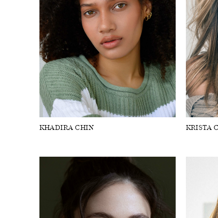
KHADIRA CHIN
KRISTA 