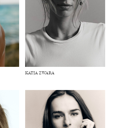
KATJA ZWARA