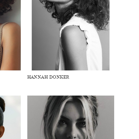
HANNAH DONKER