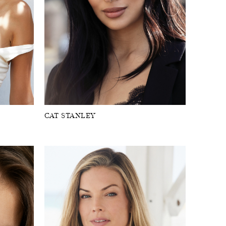
CAT STANLEY