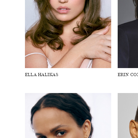
ELLA HALIKAS
ERIN C