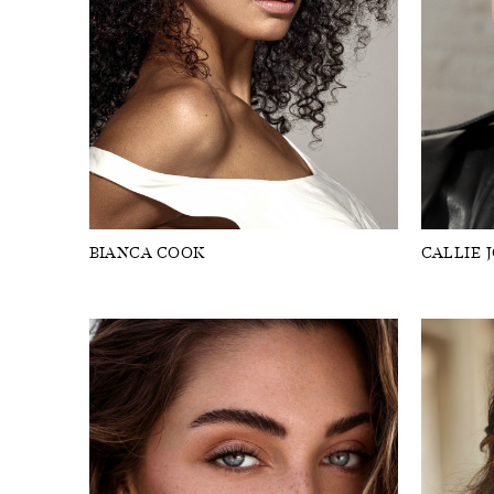
BIANCA COOK
CALLIE 