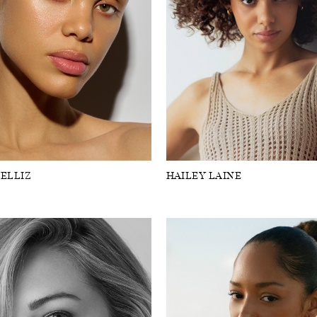
ELLIZ
HAILEY LAINE