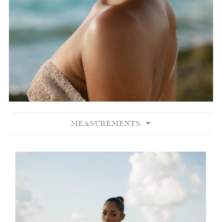
MEASUREMENTS