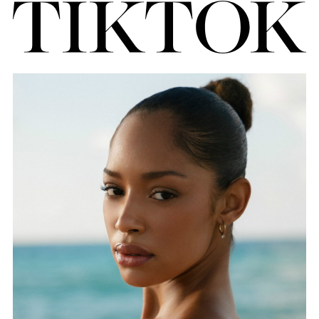
FORD
BRASIL
GET
SCOUTED
CONTACT