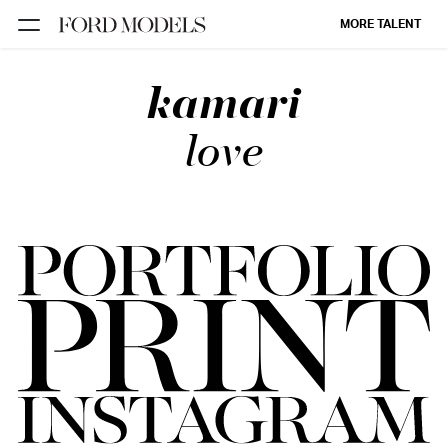
MORE TALENT
kamari
NEW YORK
PARIS
love
LOS
ANGELES
CHICAGO
MIAMI
BARCELONA
FORD
DIGITAL
FORD
ARTISTS