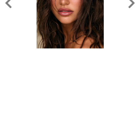
FORD
BRASIL
GET
SCOUTED
CONTACT