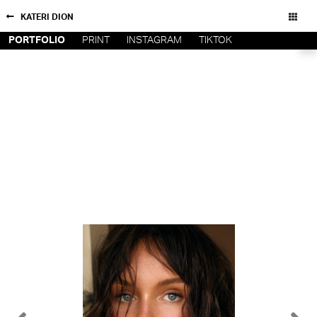
KATERI DION
PORTFOLIO
PRINT
INSTAGRAM
TIKTOK
NEW YORK
CONTACT
PARIS
PRIVACY POLICY
CONSENT PREFERENCES
LOS
ANGELES
CHICAGO
All rights reserved - Copyright © 2026
MIAMI
BARCELONA
FORD
DIGITAL
FORD
ARTISTS