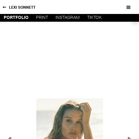
LEXI SONNETT
PORTFOLIO
PRINT
INSTAGRAM
TIKTOK
NEW YORK
CONTACT
PARIS
PRIVACY POLICY
CONSENT PREFERENCES
LOS
ANGELES
CHICAGO
All rights reserved - Copyright © 2026
MIAMI
BARCELONA
FORD
DIGITAL
FORD
ARTISTS