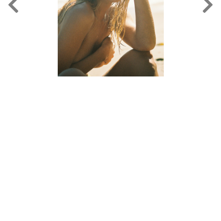
FORD
BRASIL
GET
SCOUTED
CONTACT