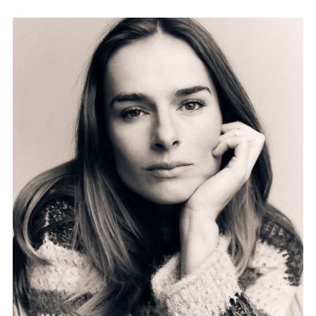
FORD
BRASIL
GET
SCOUTED
CONTACT