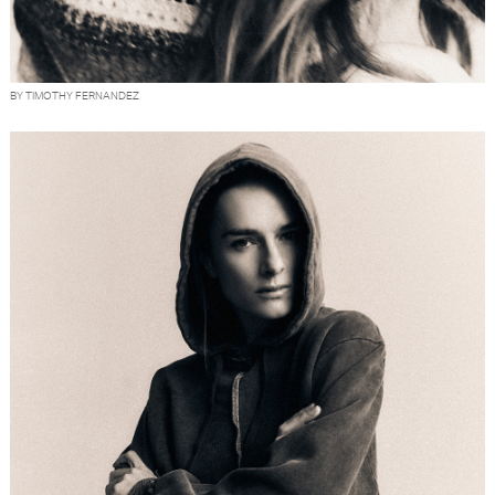
BY TIMOTHY FERNANDEZ