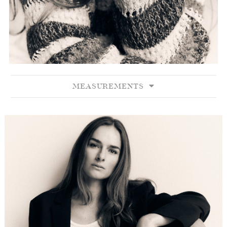
MEASUREMENTS