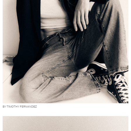
BY TIMOTHY FERNANDEZ