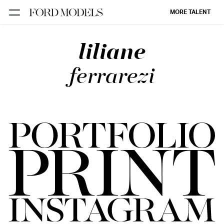
MORE TALENT
liliane
NEW YORK
PARIS
ferrarezi
LOS
ANGELES
CHICAGO
MIAMI
BARCELONA
FORD
DIGITAL
FORD
ARTISTS