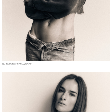
BY TIMOTHY FERNANDEZ