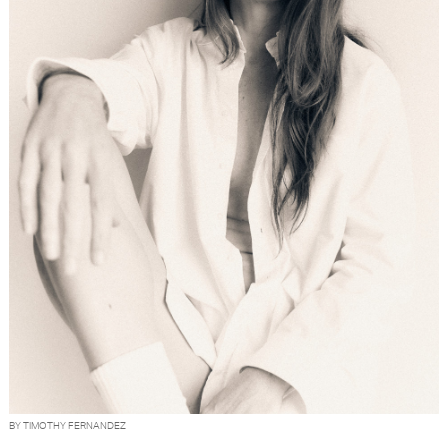
BY TIMOTHY FERNANDEZ