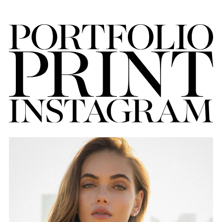
FORD
BRASIL
GET
SCOUTED
CONTACT