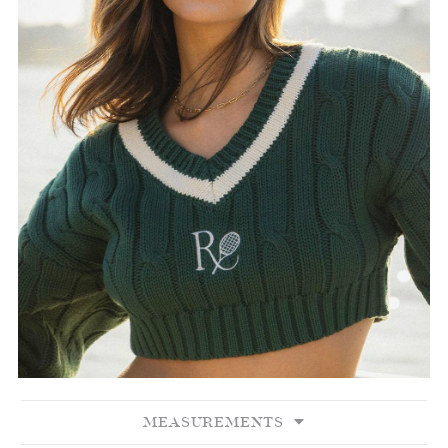
MEASUREMENTS