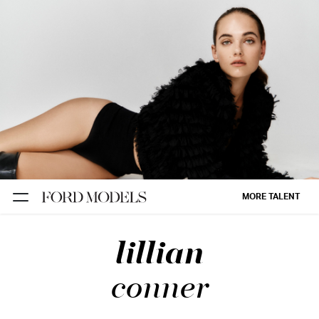
NEW YORK
PARIS
LOS
ANGELES
CHICAGO
MIAMI
MORE TALENT
BARCELONA
lillian
FORD
DIGITAL
conner
FORD
ARTISTS