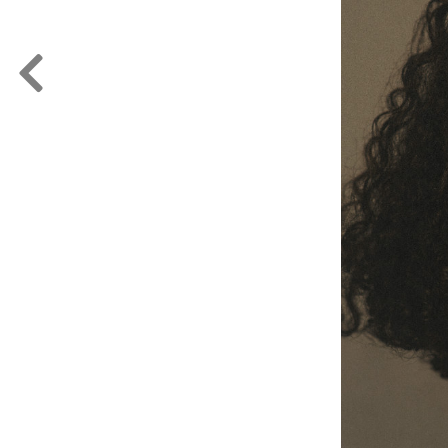
FORD
ARTISTS
FORD
BRASIL
GET
SCOUTED
CONTACT