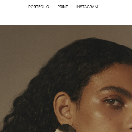
PORTFOLIO
PRINT
INSTAGRAM
CONTACT
PRIVACY POLICY
CONSENT PREFERENCES
All rights reserved - Copyright © 2026