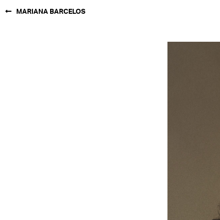
MARIANA BARCELOS
NEW YORK
PARIS
LOS
ANGELES
CHICAGO
MIAMI
BARCELONA
FORD
DIGITAL