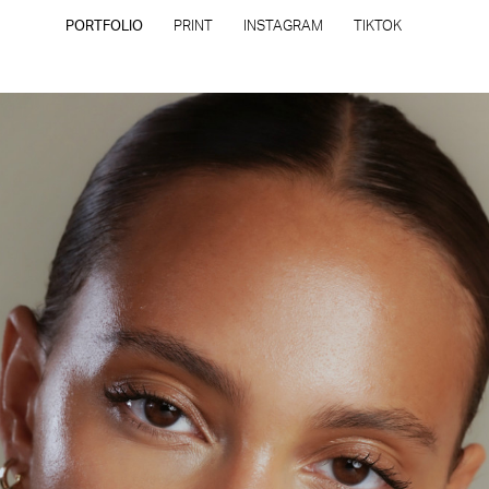
PORTFOLIO
PRINT
INSTAGRAM
TIKTOK
CONTACT
PRIVACY POLICY
CONSENT PREFERENCES
All rights reserved - Copyright © 2026