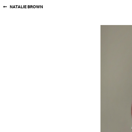
NATALIE BROWN
NEW YORK
PARIS
LOS
ANGELES
CHICAGO
MIAMI
BARCELONA
FORD
DIGITAL