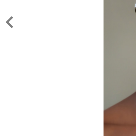
FORD
ARTISTS
FORD
BRASIL
GET
SCOUTED
CONTACT