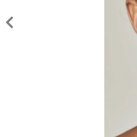
FORD
ARTISTS
FORD
BRASIL
GET
SCOUTED
CONTACT