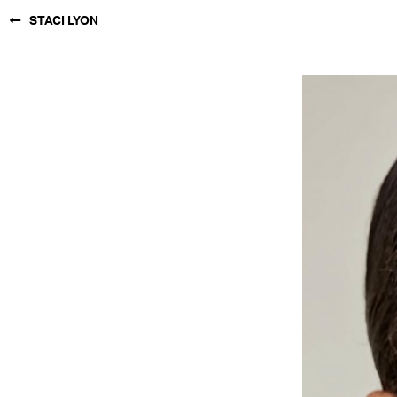
STACI LYON
NEW YORK
PARIS
LOS
ANGELES
CHICAGO
MIAMI
BARCELONA
FORD
DIGITAL