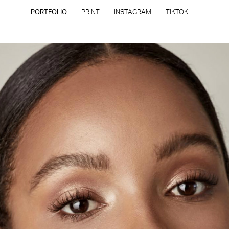
PORTFOLIO
PRINT
INSTAGRAM
TIKTOK
CONTACT
PRIVACY POLICY
CONSENT PREFERENCES
All rights reserved - Copyright © 2026