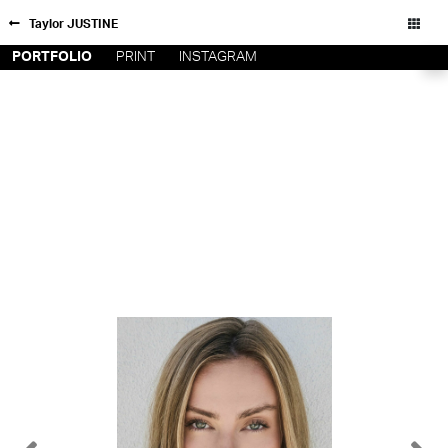
Taylor JUSTINE
PORTFOLIO
PRINT
INSTAGRAM
NEW YORK
CONTACT
PARIS
PRIVACY POLICY
CONSENT PREFERENCES
LOS
ANGELES
CHICAGO
All rights reserved - Copyright © 2026
MIAMI
BARCELONA
FORD
DIGITAL
FORD
ARTISTS