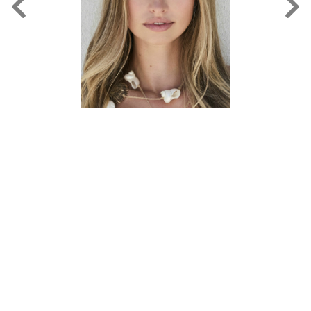
FORD
BRASIL
GET
SCOUTED
CONTACT