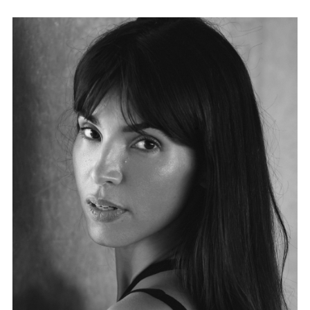
FORD
BRASIL
GET
SCOUTED
CONTACT