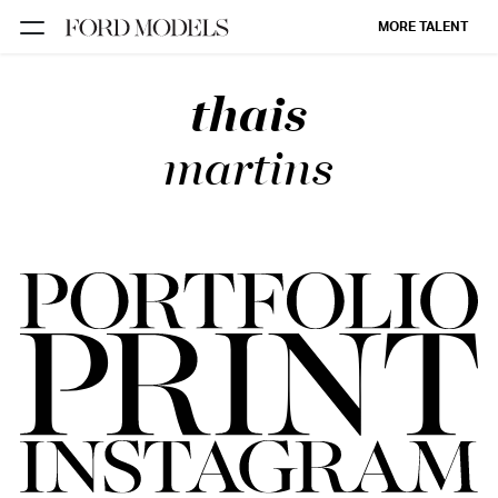
MORE TALENT
thais
NEW YORK
PARIS
martins
LOS
ANGELES
CHICAGO
MIAMI
BARCELONA
FORD
DIGITAL
FORD
ARTISTS