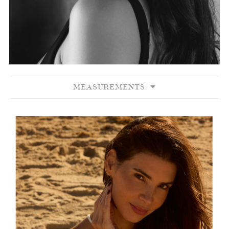
MEASUREMENTS