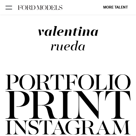
MORE TALENT
valentina
NEW YORK
PARIS
rueda
LOS
ANGELES
CHICAGO
MIAMI
BARCELONA
FORD
DIGITAL
FORD
ARTISTS