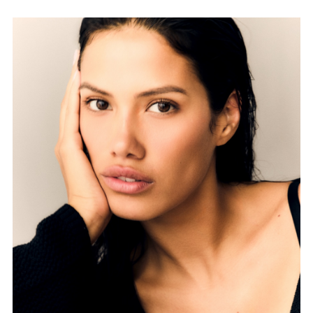
FORD
BRASIL
GET
SCOUTED
CONTACT