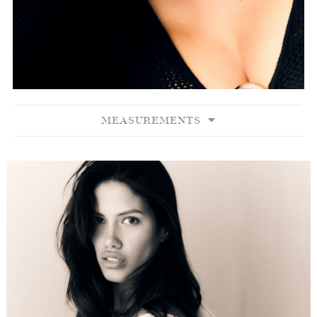
MEASUREMENTS