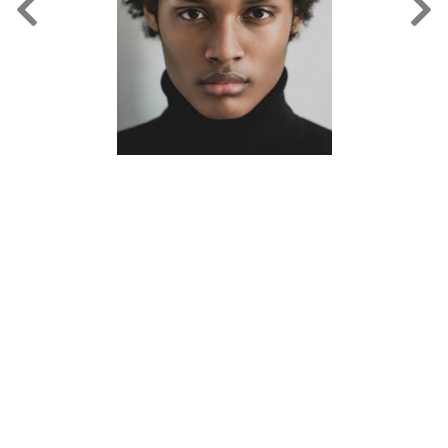
FORD
BRASIL
GET
SCOUTED
CONTACT