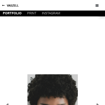
VASZELL
PORTFOLIO
PRINT
INSTAGRAM
NEW YORK
CONTACT
PARIS
PRIVACY POLICY
CONSENT PREFERENCES
LOS
ANGELES
CHICAGO
All rights reserved - Copyright © 2026
MIAMI
BARCELONA
FORD
DIGITAL
FORD
ARTISTS