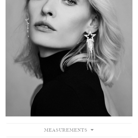
MEASUREMENTS