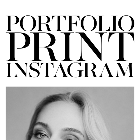
FORD
BRASIL
GET
SCOUTED
CONTACT