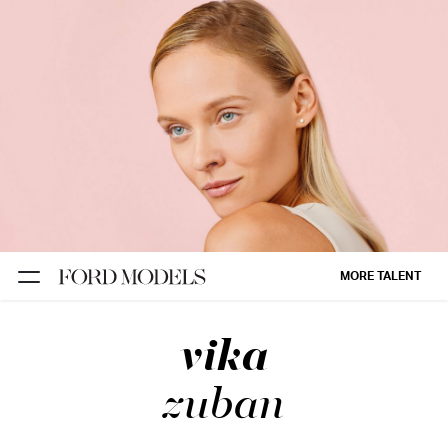
NEW YORK
PARIS
LOS
ANGELES
CHICAGO
MIAMI
MORE TALENT
BARCELONA
vika
FORD
DIGITAL
zuban
FORD
ARTISTS