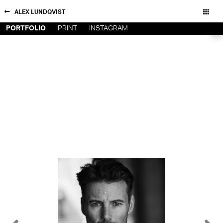
ALEX LUNDQVIST
PORTFOLIO
PRINT
INSTAGRAM
NEW YORK
CONTACT
PARIS
PRIVACY POLICY
CONSENT PREFERENCES
LOS
ANGELES
CHICAGO
All rights reserved - Copyright © 2026
MIAMI
BARCELONA
FORD
DIGITAL
FORD
ARTISTS