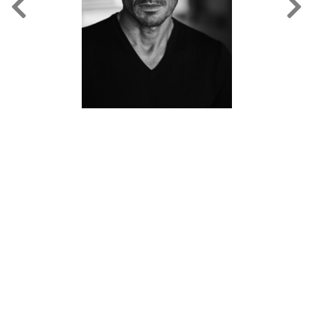
FORD
BRASIL
GET
SCOUTED
CONTACT