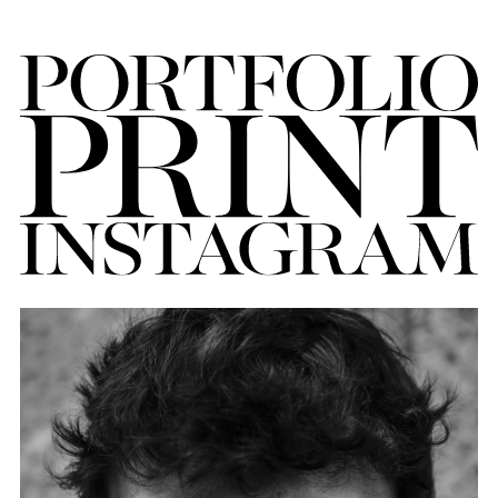
FORD
BRASIL
GET
SCOUTED
CONTACT