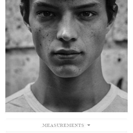
MEASUREMENTS