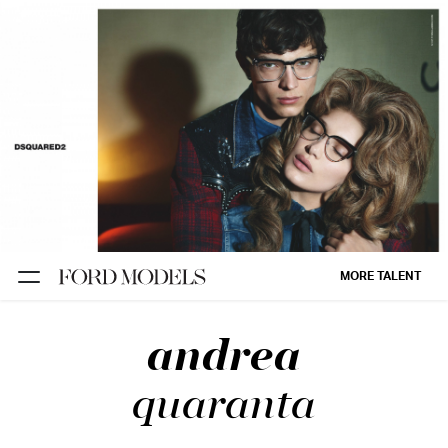
NEW YORK
PARIS
LOS
ANGELES
CHICAGO
MIAMI
MORE TALENT
BARCELONA
andrea
FORD
DIGITAL
quaranta
FORD
ARTISTS