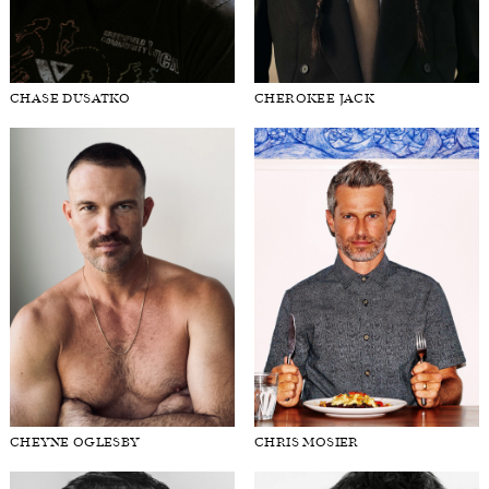
CHASE DUSATKO
CHEROKEE JACK
CHEYNE OGLESBY
CHRIS MOSIER