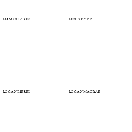
KUSH
LANE HITT
LARRY SCOTT
LARS BURMEISTER