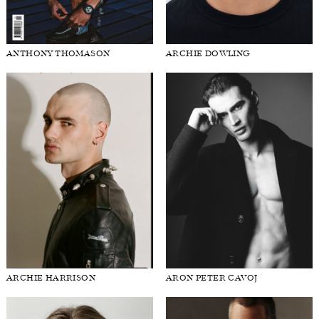
ANTHONY THOMASON
ARCHIE DOWLING
ARCHIE HARRISON
ARON PETER CAVOJ