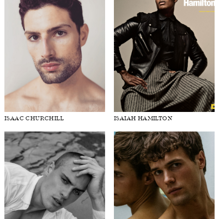
HARRY GOZZETT
HUANG SHIXIN