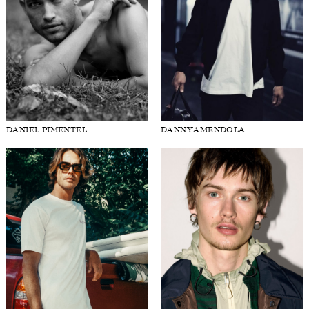
DANIEL PIMENTEL
DANNY AMENDOLA