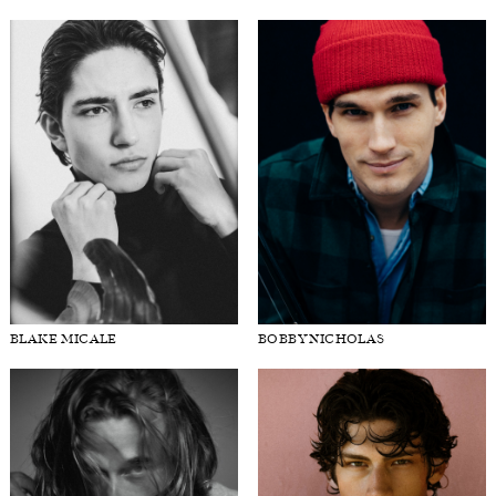
BLAKE MICALE
BOBBY NICHOLAS