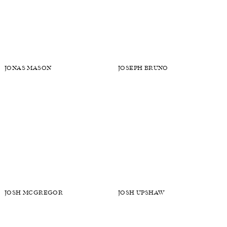
JOHN HENRY VANBEBER
JON PAUL PHILLIPS