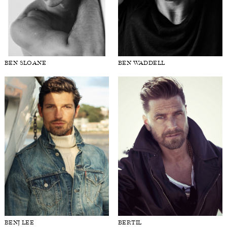
BEN SLOANE
BEN WADDELL
BENJ LEE
BERTIL