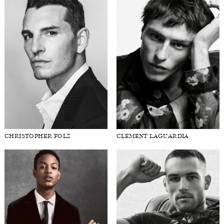
CHRISTOPHER FOLZ
CLEMENT LAGUARDIA