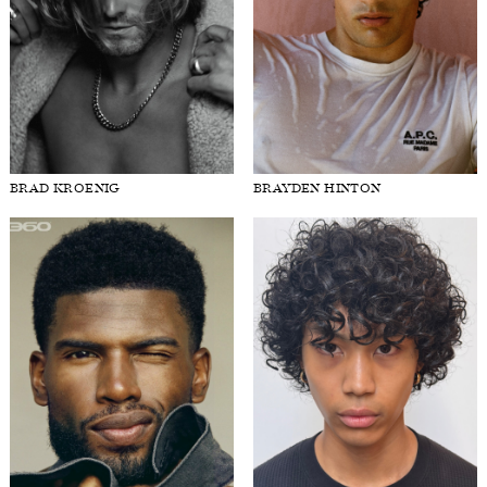
BRAD KROENIG
BRAYDEN HINTON