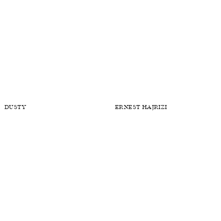
DUSTY
ERNEST HAJRIZI