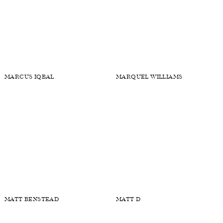
LIAM CLIFTON
LINUS DODD