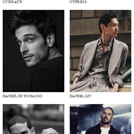
CURRAUN .
CYPRESS
DANIEL DI TOMASSO
DANIEL LIU