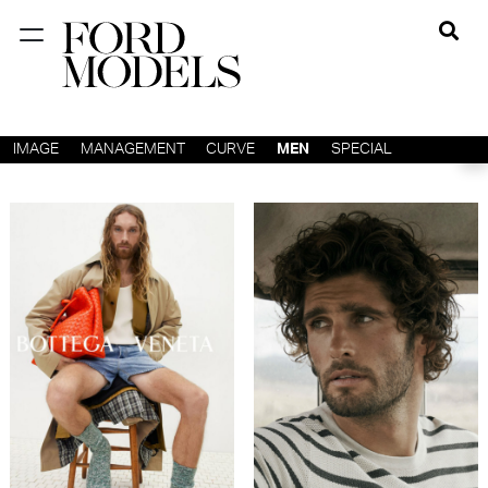
NEW YORK
PARIS
IMAGE
MANAGEMENT
CURVE
MEN
SPECIAL
LOS
ANGELES
CHICAGO
MIAMI
BARCELONA
FORD
DIGITAL
FORD
ARTISTS