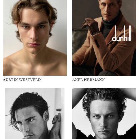
AUSTIN WESTVELD
AXEL HERMANN