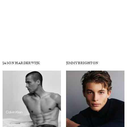
JAKE DAVIES
JARED K