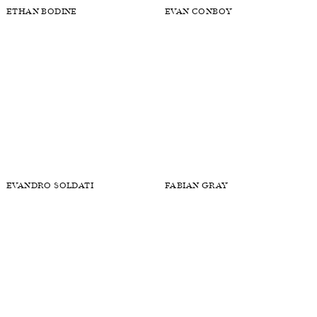
ETHAN BODINE
EVAN CONBOY