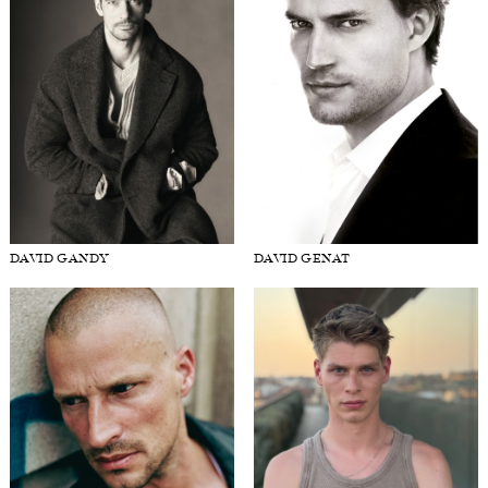
DAVID GANDY
DAVID GENAT