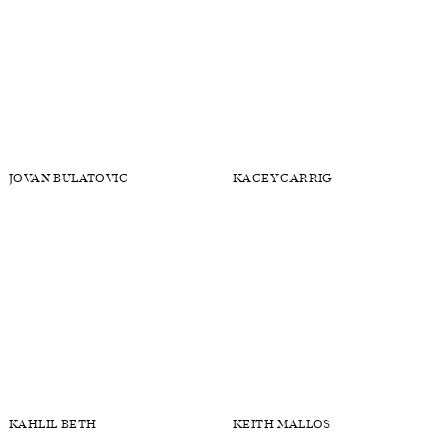
JONAS MASON
JOSEPH BRUNO