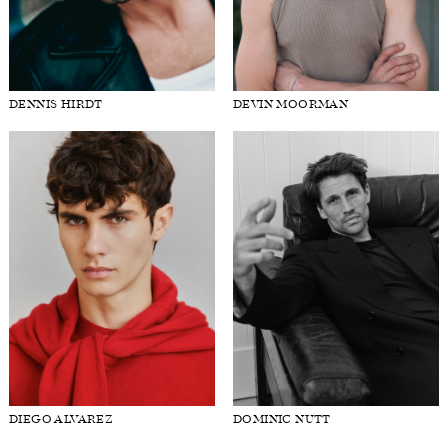
DENNIS HIRDT
DEVIN MOORMAN
DIEGO ALVAREZ
DOMINIC NUTT