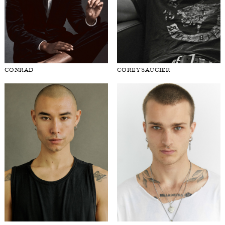
CONRAD
COREY SAUCIER