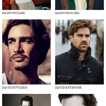
DANNY FULLER
DANNY HOLMES
DAVID BYWATER
DAVID ENTINGHE