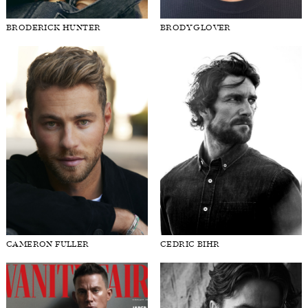
BRODERICK HUNTER
BRODY GLOVER
CAMERON FULLER
CEDRIC BIHR