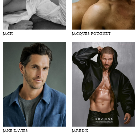
ISAAC CHURCHILL
ISAIAH HAMILTON
JACK
JACQUES POUGNET