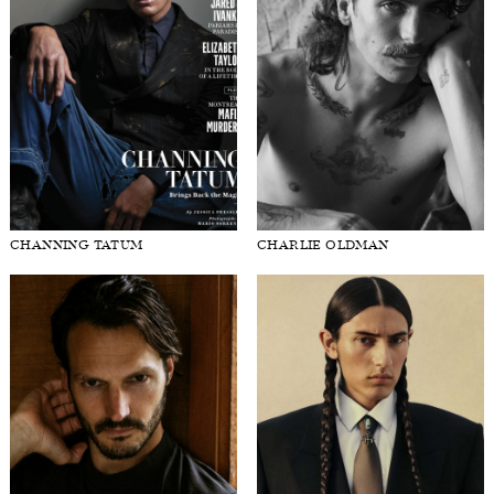
CHANNING TATUM
CHARLIE OLDMAN