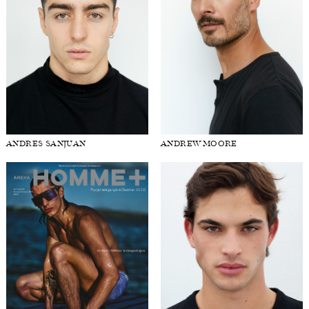
ANDRES SANJUAN
ANDREW MOORE