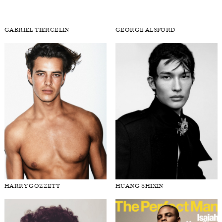
EVANDRO SOLDATI
FABIAN GRAY
GABRIEL TIERCELIN
GEORGE ALSFORD