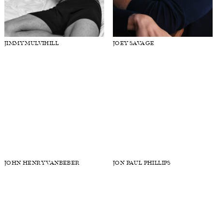
JASON HARDERWIJK
JIMMY BRIGHTON
JIMMY MULVIHILL
JOEY SAVAGE