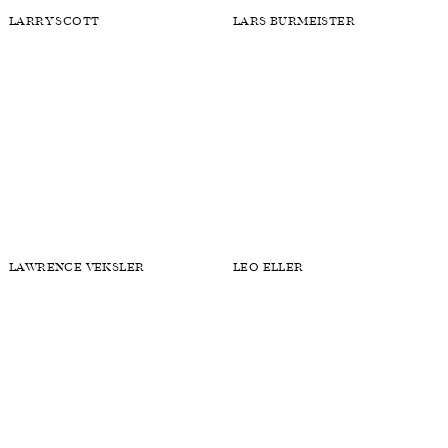
KAHLIL BETH
KEITH MALLOS