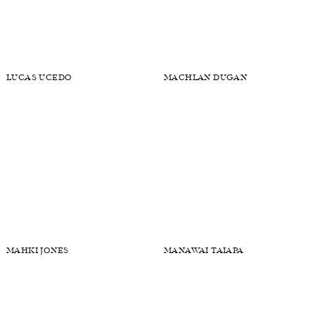
LAWRENCE VEKSLER
LEO ELLER