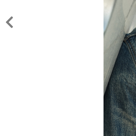
FORD
ARTISTS
FORD
BRASIL
GET
SCOUTED
CONTACT