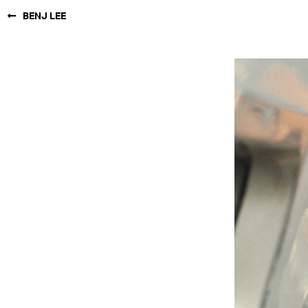
BENJ LEE
NEW YORK
PARIS
LOS
ANGELES
CHICAGO
MIAMI
BARCELONA
FORD
DIGITAL