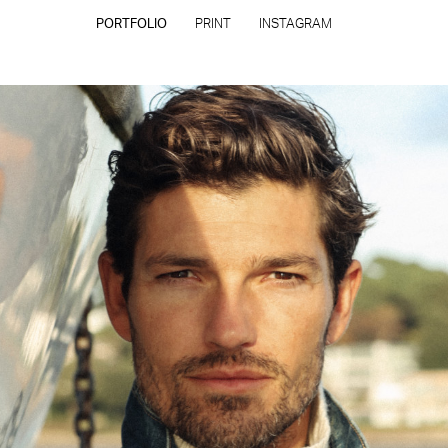
PORTFOLIO
PRINT
INSTAGRAM
CONTACT
PRIVACY POLICY
CONSENT PREFERENCES
All rights reserved - Copyright © 2026