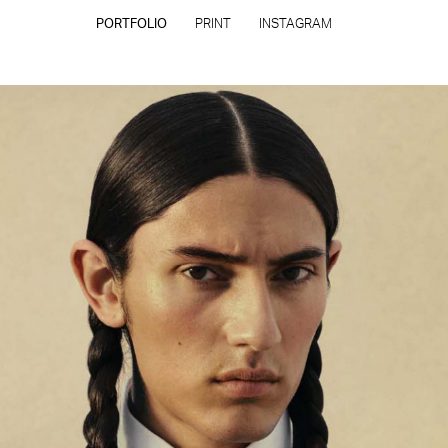
PORTFOLIO
PRINT
INSTAGRAM
CONTACT
PRIVACY POLICY
CONSENT PREFERENCES
All rights reserved - Copyright © 2026