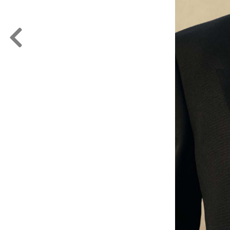
FORD
ARTISTS
FORD
BRASIL
GET
SCOUTED
CONTACT