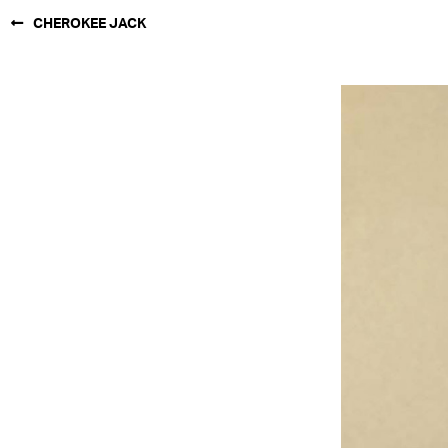
CHEROKEE JACK
NEW YORK
PARIS
LOS
ANGELES
CHICAGO
MIAMI
BARCELONA
FORD
DIGITAL