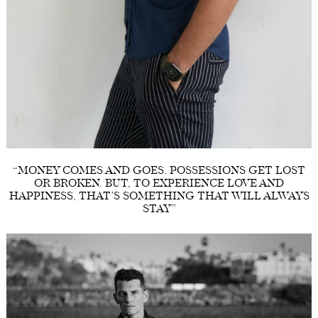
“MONEY COMES AND GOES. POSSESSIONS GET LOST
OR BROKEN. BUT, TO EXPERIENCE LOVE AND
HAPPINESS, THAT’S SOMETHING THAT WILL ALWAYS
STAY”