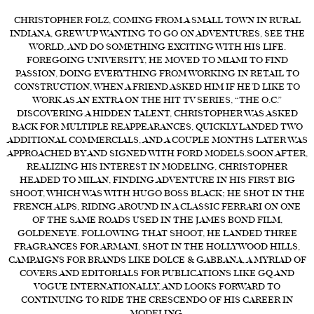
FORD
CHRISTOPHER FOLZ, COMING FROM A SMALL TOWN IN RURAL
INDIANA, GREW UP WANTING TO GO ON ADVENTURES, SEE THE
BRASIL
WORLD, AND DO SOMETHING EXCITING WITH HIS LIFE.
FOREGOING UNIVERSITY, HE MOVED TO MIAMI TO FIND
GET
PASSION, DOING EVERYTHING FROM WORKING IN RETAIL TO
SCOUTED
CONSTRUCTION, WHEN A FRIEND ASKED HIM IF HE’D LIKE TO
WORK AS AN EXTRA ON THE HIT TV SERIES, “THE O.C.”
CONTACT
DISCOVERING A HIDDEN TALENT, CHRISTOPHER WAS ASKED
BACK FOR MULTIPLE REAPPEARANCES, QUICKLY LANDED TWO
ADDITIONAL COMMERCIALS, AND A COUPLE MONTHS LATER WAS
APPROACHED BY AND SIGNED WITH FORD MODELS.SOON AFTER,
REALIZING HIS INTEREST IN MODELING, CHRISTOPHER
HEADED TO MILAN, FINDING ADVENTURE IN HIS FIRST BIG
SHOOT, WHICH WAS WITH HUGO BOSS BLACK; HE SHOT IN THE
FRENCH ALPS, RIDING AROUND IN A CLASSIC FERRARI ON ONE
OF THE SAME ROADS USED IN THE JAMES BOND FILM,
GOLDENEYE. FOLLOWING THAT SHOOT, HE LANDED THREE
FRAGRANCES FOR ARMANI, SHOT IN THE HOLLYWOOD HILLS,
CAMPAIGNS FOR BRANDS LIKE DOLCE & GABBANA, A MYRIAD OF
COVERS AND EDITORIALS FOR PUBLICATIONS LIKE GQ AND
VOGUE INTERNATIONALLY, AND LOOKS FORWARD TO
CONTINUING TO RIDE THE CRESCENDO OF HIS CAREER IN
MODELING.