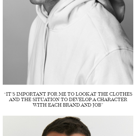
“IT’S IMPORTANT FOR ME TO LOOK AT THE CLOTHES
AND THE SITUATION TO DEVELOP A CHARACTER
WITH EACH BRAND AND JOB”