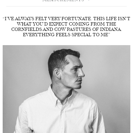
MEASUREMENTS
“I’VE ALWAYS FELT VERY FORTUNATE. THIS LIFE ISN’T
WHAT YOU’D EXPECT COMING FROM THE
CORNFIELDS AND COW PASTURES OF INDIANA.
EVERYTHING FEELS SPECIAL TO ME”