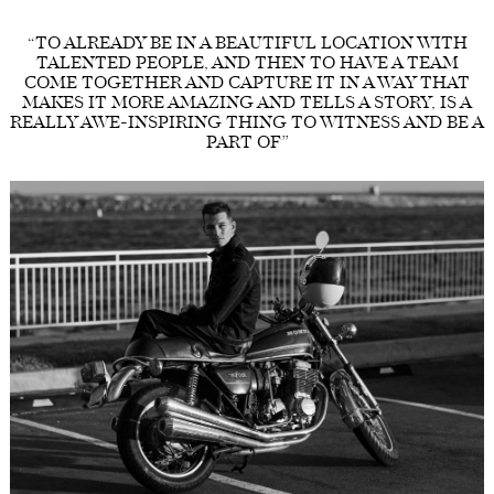
“TO ALREADY BE IN A BEAUTIFUL LOCATION WITH
TALENTED PEOPLE, AND THEN TO HAVE A TEAM
COME TOGETHER AND CAPTURE IT IN A WAY THAT
MAKES IT MORE AMAZING AND TELLS A STORY, IS A
REALLY AWE-INSPIRING THING TO WITNESS AND BE A
PART OF”