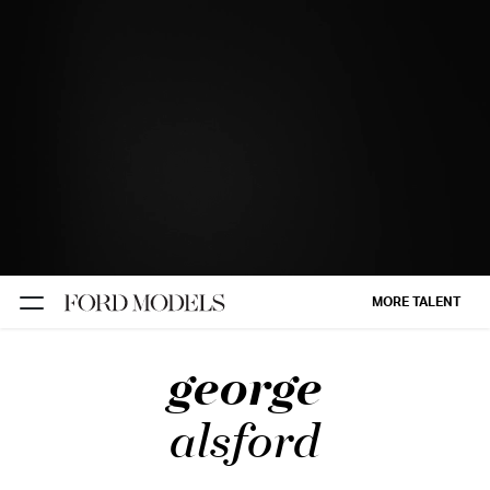
NEW YORK
PARIS
LOS
ANGELES
CHICAGO
MIAMI
MORE TALENT
BARCELONA
george
FORD
DIGITAL
alsford
FORD
ARTISTS