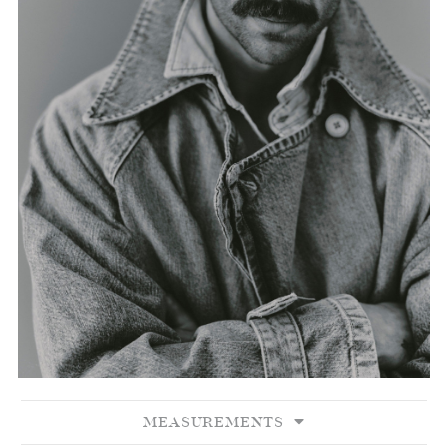
MEASUREMENTS