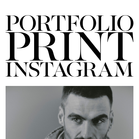
FORD
BRASIL
GET
SCOUTED
CONTACT