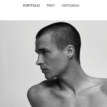
PORTFOLIO
PRINT
INSTAGRAM
CONTACT
PRIVACY POLICY
CONSENT PREFERENCES
All rights reserved - Copyright © 2026