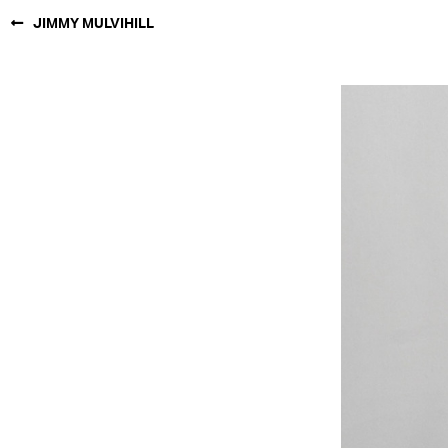
JIMMY MULVIHILL
NEW YORK
PARIS
LOS
ANGELES
CHICAGO
MIAMI
BARCELONA
FORD
DIGITAL