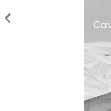
FORD
ARTISTS
FORD
BRASIL
GET
SCOUTED
CONTACT