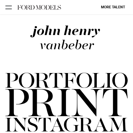
MORE TALENT
john henry
NEW YORK
PARIS
vanbeber
LOS
ANGELES
CHICAGO
MIAMI
BARCELONA
FORD
DIGITAL
FORD
ARTISTS