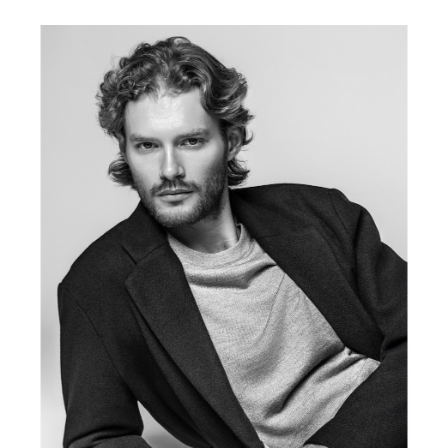
FORD
BRASIL
GET
SCOUTED
CONTACT