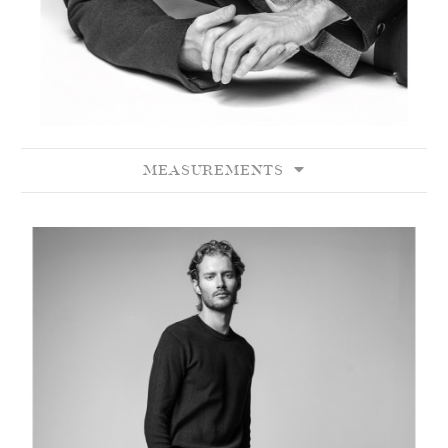
MEASUREMENTS