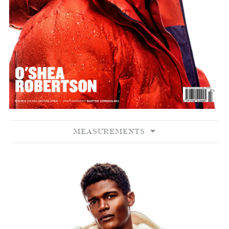
MEASUREMENTS