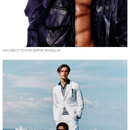
MAN ABOUT TOWN BY BARTEK SZMIGULSKI