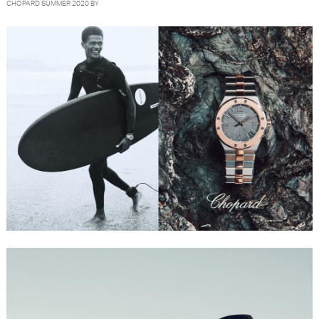
CHOPARD SUMMER 2020 BY