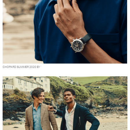
CHOPARD SUMMER 2020 BY