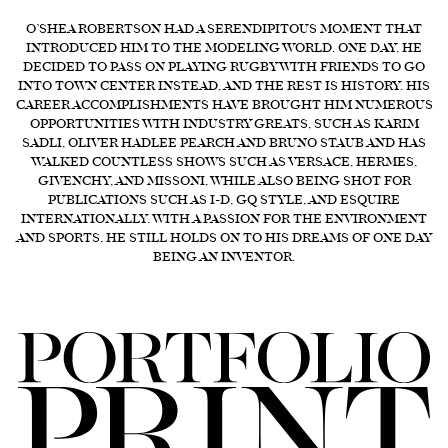
FORD
O’SHEA ROBERTSON HAD A SERENDIPITOUS MOMENT THAT
INTRODUCED HIM TO THE MODELING WORLD. ONE DAY, HE
BRASIL
DECIDED TO PASS ON PLAYING RUGBY WITH FRIENDS TO GO
INTO TOWN CENTER INSTEAD, AND THE REST IS HISTORY. HIS
GET
CAREER ACCOMPLISHMENTS HAVE BROUGHT HIM NUMEROUS
SCOUTED
OPPORTUNITIES WITH INDUSTRY GREATS, SUCH AS KARIM
SADLI, OLIVER HADLEE PEARCH AND BRUNO STAUB AND HAS
CONTACT
WALKED COUNTLESS SHOWS SUCH AS VERSACE, HERMES,
GIVENCHY, AND MISSONI, WHILE ALSO BEING SHOT FOR
PUBLICATIONS SUCH AS I-D, GQ STYLE, AND ESQUIRE
INTERNATIONALLY. WITH A PASSION FOR THE ENVIRONMENT
AND SPORTS, HE STILL HOLDS ON TO HIS DREAMS OF ONE DAY
BEING AN INVENTOR.