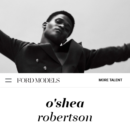
NEW YORK
PARIS
LOS
ANGELES
CHICAGO
MIAMI
MORE TALENT
BARCELONA
o'shea
FORD
DIGITAL
robertson
FORD
ARTISTS