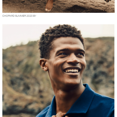
CHOPARD SUMMER 2020 BY