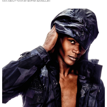
MAN ABOUT TOWN BY BARTEK SZMIGULSKI