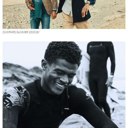
CHOPARD SUMMER 2020 BY