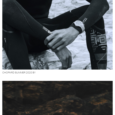
CHOPARD SUMMER 2020 BY